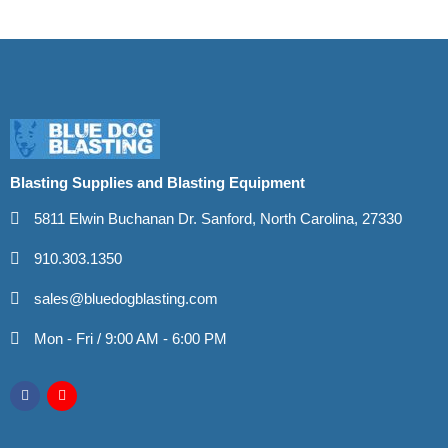
Blasting Supplies and Blasting Equipment
5811 Elwin Buchanan Dr. Sanford, North Carolina, 27330
910.303.1350
sales@bluedogblasting.com
Mon - Fri / 9:00 AM - 6:00 PM