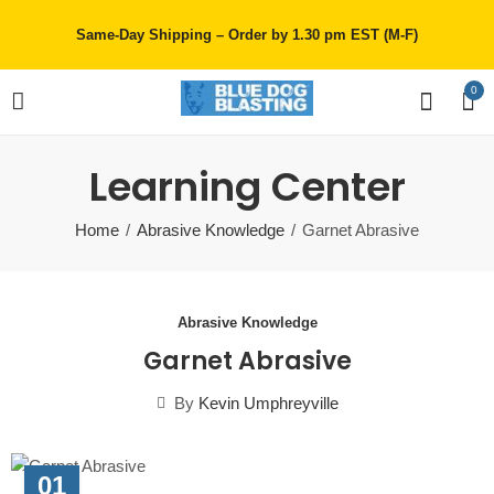
Same-Day Shipping – Order by 1.30 pm EST (M-F)
0
Learning Center
Home
Abrasive Knowledge
Garnet Abrasive
Abrasive Knowledge
Garnet Abrasive
By
Kevin Umphreyville
01