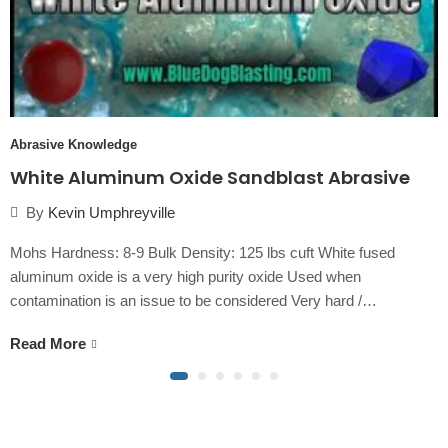
Abrasive Knowledge
White Aluminum Oxide Sandblast Abrasive
By
Kevin Umphreyville
Mohs Hardness: 8-9 Bulk Density: 125 lbs cuft White fused
aluminum oxide is a very high purity oxide Used when
contamination is an issue to be considered Very hard /…
Read More