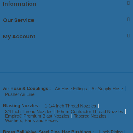
Information
Our Service
My Account
Air Hose & Couplings :
Air Hose Fittings
Air Supply Hose
Pusher Air Line
Blasting Nozzles :
1-1/4 Inch Thread Nozzles
3/4 Inch Thread Nozzles
50mm Contractor Thread Nozzles
Empire® Premium Blast Nozzles
Tapered Nozzles
Washers, Parts and Pieces
Brass Ball Valve, Steel Pipe, Hex Bushings :
1 inch Piping