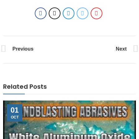
Previous
Next
Related Posts
01
OCT