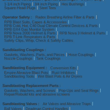
1-1/4 inch Piping
3/4 inch Piping
Hex Bushings
Square-Head Plugs
Steel Tees
Operator Safety :
Radex Breathing Airline Filter & Parts
RPB Blast Suits, Capes & Accessories
RPB Cold, Hot, C40 Dual Climate Control Devices & Parts
RPB GX4 Gas Monitor System
RPB Nova 2000 Helmet & Parts
RPB Nova 3 Helmet & Parts
RPB T-Link Respirators & Parts
Safety Clips, Whip, Check & Safety Cables
Sandblasting Couplings :
Gaskets, Washers, Parts, and Pieces
Hose Couplings
Nozzle Couplings
Tank Couplings
Sandblasting Equipment :
Conversion Kits
Empire Abrasive Blast Pots
Rust Inhibitors
Sandblasting Tools
Wet Blast Pots & Air Dryers
Sandblasting Replacement Parts :
Gaskets, Washers, and Screws
Pop-Ups and Seat Rings
Repair/Rebuild kits and abrasive screens
Sandblasting Valves :
Air Valves and Abrasive Traps
Ball Valves
Deadman Control Handles