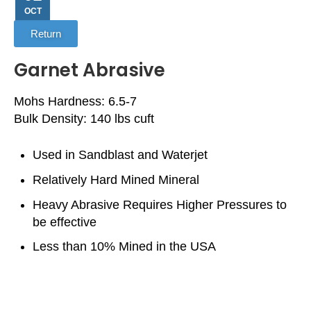
OCT
Return
Garnet Abrasive
Mohs Hardness: 6.5-7
Bulk Density: 140 lbs cuft
Used in Sandblast and Waterjet
Relatively Hard Mined Mineral
Heavy Abrasive Requires Higher Pressures to
be effective
Less than 10% Mined in the USA