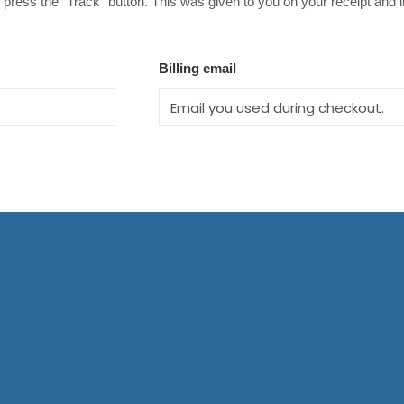
 press the "Track" button. This was given to you on your receipt and 
Billing email