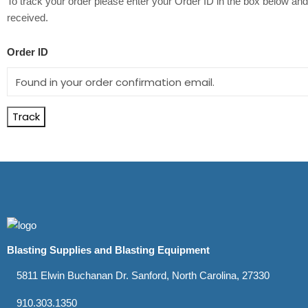
To track your order please enter your Order ID in the box below and
received.
Order ID
Track
Blasting Supplies and Blasting Equipment
5811 Elwin Buchanan Dr. Sanford, North Carolina, 27330
910.303.1350