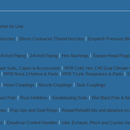
sher Air Line
 Nozzles
50mm Contractor Thread Nozzles
Empire® Premium Bla
/4 inch Piping
3/4 inch Piping
Hex Bushings
Square-Head Plugs
ast Suits, Capes & Accessories
RPB Cold, Hot, C40 Dual Climate 
RPB Nova 3 Helmet & Parts
RPB T-Link Respirators & Parts
S
Hose Couplings
Nozzle Couplings
Tank Couplings
ast Pots
Rust Inhibitors
Sandblasting Tools
Wet Blast Pots & Ai
ews
Pop-Ups and Seat Rings
Repair/Rebuild kits and abrasive sc
es
Deadman Control Handles
Inlet, Exhaust, Pinch and Combo Va