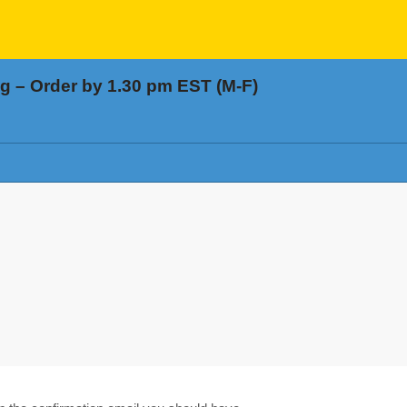
 – Order by 1.30 pm EST (M-F)