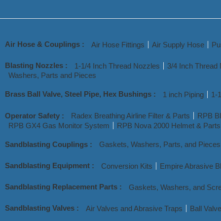
Air Hose & Couplings :
Air Hose Fittings
Air Supply Hose
Pu
Blasting Nozzles :
1-1/4 Inch Thread Nozzles
3/4 Inch Thread
Washers, Parts and Pieces
Brass Ball Valve, Steel Pipe, Hex Bushings :
1 inch Piping
1-1
Operator Safety :
Radex Breathing Airline Filter & Parts
RPB Bl
RPB GX4 Gas Monitor System
RPB Nova 2000 Helmet & Parts
Sandblasting Couplings :
Gaskets, Washers, Parts, and Pieces
Sandblasting Equipment :
Conversion Kits
Empire Abrasive Bl
Sandblasting Replacement Parts :
Gaskets, Washers, and Scr
Sandblasting Valves :
Air Valves and Abrasive Traps
Ball Valv