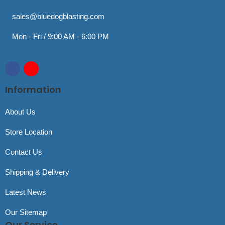
sales@bluedogblasting.com
Mon - Fri / 9:00 AM - 6:00 PM
Information
About Us
Store Location
Contact Us
Shipping & Delivery
Latest News
Our Sitemap
Our Service