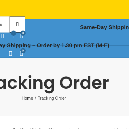
Same-Day Shipping
0
0
y Shipping – Order by 1.30 pm EST (M-F)
0
acking Order
Home
Tracking Order