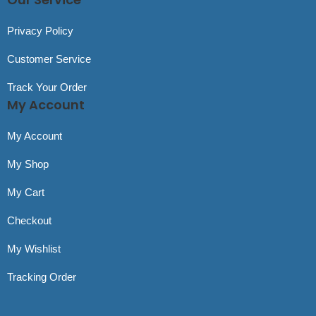
Privacy Policy
Customer Service
Track Your Order
My Account
My Account
My Shop
My Cart
Checkout
My Wishlist
Tracking Order