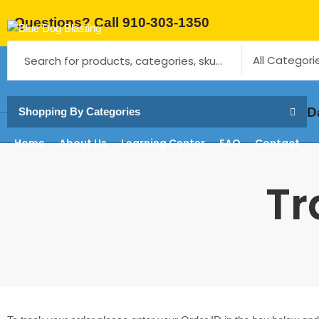
Questions? Call 910-303-1350
Same-Da
Shopping By Categories
Home
About Us
Learning Center
FAQ
Contact
Tr