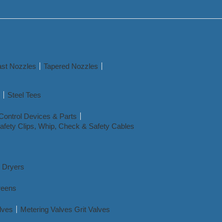
st Nozzles
Tapered Nozzles
Steel Tees
Control Devices & Parts
afety Clips, Whip, Check & Safety Cables
r Dryers
reens
lves
Metering Valves Grit Valves