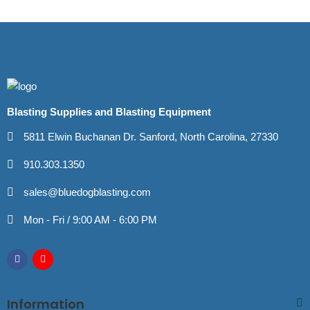
Blasting Supplies and Blasting Equipment
5811 Elwin Buchanan Dr. Sanford, North Carolina, 27330
910.303.1350
sales@bluedogblasting.com
Mon - Fri / 9:00 AM - 6:00 PM
Information