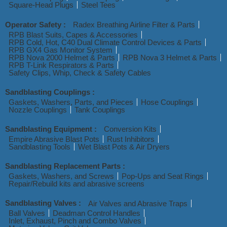
Square-Head Plugs
Steel Tees
Operator Safety :
Radex Breathing Airline Filter & Parts
RPB Blast Suits, Capes & Accessories
RPB Cold, Hot, C40 Dual Climate Control Devices & Parts
RPB GX4 Gas Monitor System
RPB Nova 2000 Helmet & Parts
RPB Nova 3 Helmet & Parts
RPB T-Link Respirators & Parts
Safety Clips, Whip, Check & Safety Cables
Sandblasting Couplings :
Gaskets, Washers, Parts, and Pieces
Hose Couplings
Nozzle Couplings
Tank Couplings
Sandblasting Equipment :
Conversion Kits
Empire Abrasive Blast Pots
Rust Inhibitors
Sandblasting Tools
Wet Blast Pots & Air Dryers
Sandblasting Replacement Parts :
Gaskets, Washers, and Screws
Pop-Ups and Seat Rings
Repair/Rebuild kits and abrasive screens
Sandblasting Valves :
Air Valves and Abrasive Traps
Ball Valves
Deadman Control Handles
Inlet, Exhaust, Pinch and Combo Valves