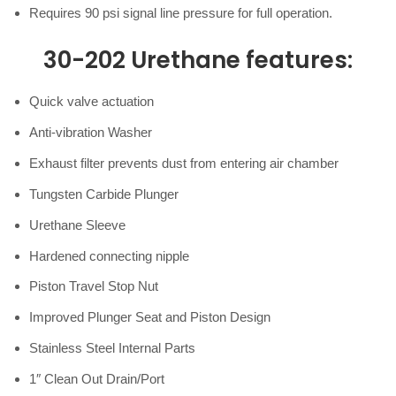
Requires 90 psi signal line pressure for full operation.
30-202 Urethane features:
Quick valve actuation
Anti-vibration Washer
Exhaust filter prevents dust from entering air chamber
Tungsten Carbide Plunger
Urethane Sleeve
Hardened connecting nipple
Piston Travel Stop Nut
Improved Plunger Seat and Piston Design
Stainless Steel Internal Parts
1″ Clean Out Drain/Port