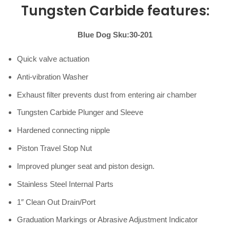
Tungsten Carbide features:
Blue Dog Sku:30-201
Quick valve actuation
Anti-vibration Washer
Exhaust filter prevents dust from entering air chamber
Tungsten Carbide Plunger and Sleeve
Hardened connecting nipple
Piston Travel Stop Nut
Improved plunger seat and piston design.
Stainless Steel Internal Parts
1″ Clean Out Drain/Port
Graduation Markings or Abrasive Adjustment Indicator