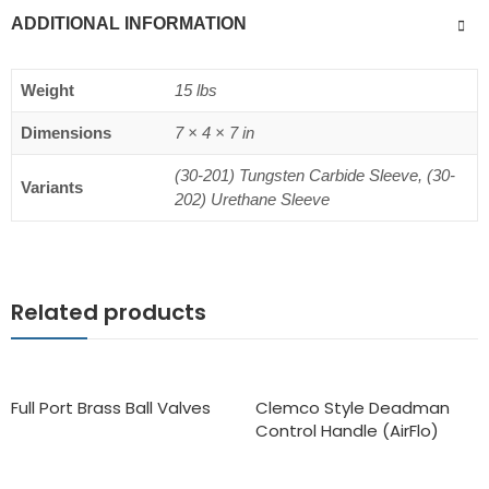
ADDITIONAL INFORMATION
Weight
15 lbs
Dimensions
7 × 4 × 7 in
(30-201) Tungsten Carbide Sleeve, (30-
Variants
202) Urethane Sleeve
Related products
Full Port Brass Ball Valves
Clemco Style Deadman
Control Handle (AirFlo)