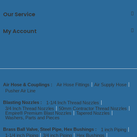
Our Service
My Account
Air Hose & Couplings :
Air Hose Fittings
Air Supply Hose
Pusher Air Line
Blasting Nozzles :
1-1/4 Inch Thread Nozzles
3/4 Inch Thread Nozzles
50mm Contractor Thread Nozzles
Empire® Premium Blast Nozzles
Tapered Nozzles
Washers, Parts and Pieces
Brass Ball Valve, Steel Pipe, Hex Bushings :
1 inch Piping
1-1/4 inch Piping
3/4 inch Piping
Hex Bushings