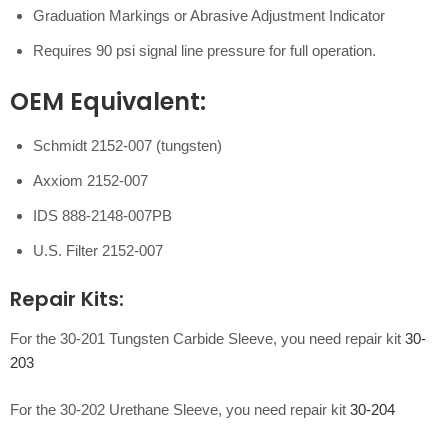
Graduation Markings or Abrasive Adjustment Indicator
Requires 90 psi signal line pressure for full operation.
OEM Equivalent:
Schmidt 2152-007 (tungsten)
Axxiom 2152-007
IDS 888-2148-007PB
U.S. Filter 2152-007
Repair Kits:
For the 30-201 Tungsten Carbide Sleeve, you need repair kit
30-
203
For the 30-202 Urethane Sleeve, you need repair kit
30-204