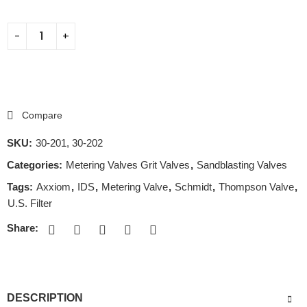
Compare
SKU:
30-201, 30-202
Categories:
Metering Valves Grit Valves
,
Sandblasting Valves
Tags:
Axxiom
,
IDS
,
Metering Valve
,
Schmidt
,
Thompson Valve
,
U.S. Filter
Share:
DESCRIPTION