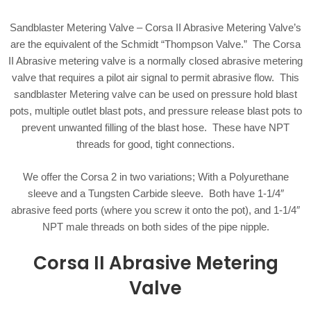
Sandblaster Metering Valve – Corsa II Abrasive Metering Valve’s
are the equivalent of the Schmidt “Thompson Valve.” The Corsa
II Abrasive metering valve is a normally closed abrasive metering
valve that requires a pilot air signal to permit abrasive flow. This
sandblaster Metering valve can be used on pressure hold blast
pots, multiple outlet blast pots, and pressure release blast pots to
prevent unwanted filling of the blast hose. These have NPT
threads for good, tight connections.
We offer the Corsa 2 in two variations; With a Polyurethane
sleeve and a Tungsten Carbide sleeve. Both have 1-1/4″
abrasive feed ports (where you screw it onto the pot), and 1-1/4″
NPT male threads on both sides of the pipe nipple.
Corsa II Abrasive Metering
Valve