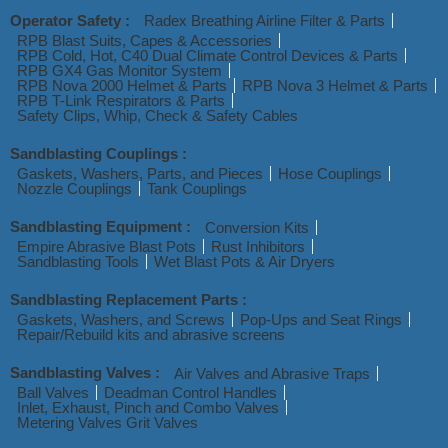
Operator Safety :
Radex Breathing Airline Filter & Parts
RPB Blast Suits, Capes & Accessories
RPB Cold, Hot, C40 Dual Climate Control Devices & Parts
RPB GX4 Gas Monitor System
RPB Nova 2000 Helmet & Parts
RPB Nova 3 Helmet & Parts
RPB T-Link Respirators & Parts
Safety Clips, Whip, Check & Safety Cables
Sandblasting Couplings :
Gaskets, Washers, Parts, and Pieces
Hose Couplings
Nozzle Couplings
Tank Couplings
Sandblasting Equipment :
Conversion Kits
Empire Abrasive Blast Pots
Rust Inhibitors
Sandblasting Tools
Wet Blast Pots & Air Dryers
Sandblasting Replacement Parts :
Gaskets, Washers, and Screws
Pop-Ups and Seat Rings
Repair/Rebuild kits and abrasive screens
Sandblasting Valves :
Air Valves and Abrasive Traps
Ball Valves
Deadman Control Handles
Inlet, Exhaust, Pinch and Combo Valves
Metering Valves Grit Valves