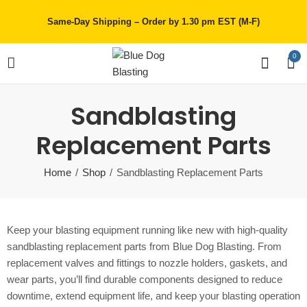
Same-Day Shipping – Order by 1.30 pm EST (M-F)
0
Sandblasting
Replacement Parts
Home
Shop
Sandblasting Replacement Parts
Keep your blasting equipment running like new with high-quality
sandblasting replacement parts from Blue Dog Blasting. From
replacement valves and fittings to nozzle holders, gaskets, and
wear parts, you’ll find durable components designed to reduce
downtime, extend equipment life, and keep your blasting operation