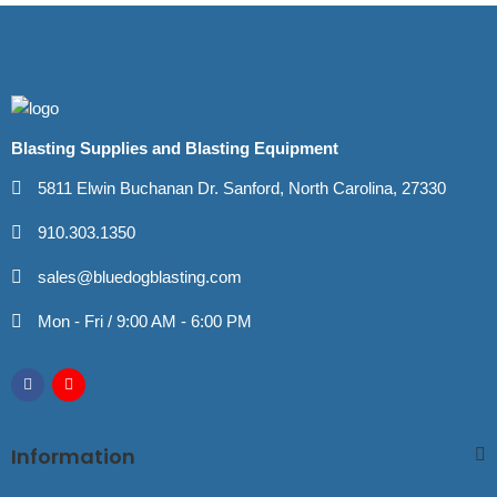
Blasting Supplies and Blasting Equipment
5811 Elwin Buchanan Dr. Sanford, North Carolina, 27330
910.303.1350
sales@bluedogblasting.com
Mon - Fri / 9:00 AM - 6:00 PM
Information