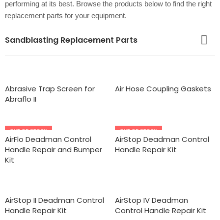
performing at its best. Browse the products below to find the right
replacement parts for your equipment.
Sandblasting Replacement Parts
Abrasive Trap Screen for
Air Hose Coupling Gaskets
Abraflo II
OUT OF STOCK
OUT OF STOCK
AirFlo Deadman Control
AirStop Deadman Control
Handle Repair and Bumper
Handle Repair Kit
Kit
AirStop II Deadman Control
AirStop IV Deadman
Handle Repair Kit
Control Handle Repair Kit