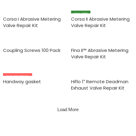
31
% OFF
Corsa I Abrasive Metering
Corsa II Abrasive Metering
Valve Repair Kit
Valve Repair Kit
Coupling Screws 100 Pack
Fina II™ Abrasive Metering
Valve Repair Kit
OUT OF STOCK
Handway gasket
Hiflo 1″ Remote Deadman
Exhaust Valve Repair Kit
Load More