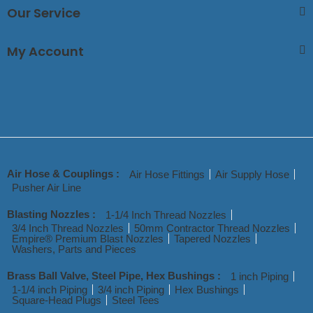
Our Service
My Account
Air Hose & Couplings :
Air Hose Fittings
Air Supply Hose
Pusher Air Line
Blasting Nozzles :
1-1/4 Inch Thread Nozzles
3/4 Inch Thread Nozzles
50mm Contractor Thread Nozzles
Empire® Premium Blast Nozzles
Tapered Nozzles
Washers, Parts and Pieces
Brass Ball Valve, Steel Pipe, Hex Bushings :
1 inch Piping
1-1/4 inch Piping
3/4 inch Piping
Hex Bushings
Square-Head Plugs
Steel Tees