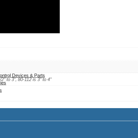
 Cables
ontrol Devices & Parts
/2" to 3", 80-112 is 3" to 4"
ies
s