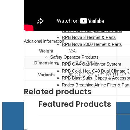
Safety Operator Products
Safety Clips, Whip, Check & Safety
RPB T-Link Respirators & Parts
RPB Nova 3 Helmet & Parts
Additional information
RPB Nova 2000 Hemet & Parts
Weight
N/A
Safety Operator Products
Dimensions
6 × 0.5 × 0.5 in
RPB GX4 Gas Monitor System
RPB Cold, Hot, C40 Dual Climate C
Variants
80-110 is 1/2" to 1", 80-111 is 1-1
RPB Blast Suits, Capes & Accessor
Radex Breathing Airline Filter & Part
Related products
Featured Products