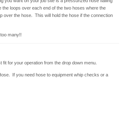
g you want on your job site is a pressurized hose flailing
de the loops over each end of the two hoses where the
 over the hose. This will hold the hose if the connection
 too many!!
 fit for your operation from the drop down menu.
Hose. If you need hose to equipment whip checks or a