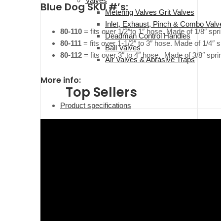
Valves
Blue Dog SKU #’s:
Metering Valves Grit Valves
Inlet, Exhaust, Pinch & Combo Valv
80-110
= fits over 1/2″to 1″ hose. Made of 1/8″ sp
Deadman Control Handles
80-111
= fits over 1-1/2″ to 3″ hose. Made of 1/4″
Ball Valves
80-112
= fits over 3″ to 4″ hose. Made of 3/8″ spr
Air Valves & Abrasive Traps
More info:
Top Sellers
Product specifications
Operator Safety/PPE