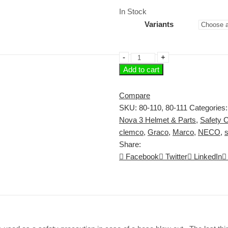
range:
In Stock
$5.92
Variants
through
$42.00
Safety
Add to cart
Cable
or
Whip
Compare
Check
SKU:
80-110, 80-111
Categories
quantity
Nova 3 Helmet & Parts
,
Safety C
clemco
,
Graco
,
Marco
,
NECO
,
s
Share:
Facebook
Twitter
LinkedIn