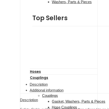
Washers, Parts & Pieces
Top Sellers
Hoses
Couplings
Description
Additional information
Couplings
Description
Gasket, Washers, Parts & Pieces
Hose Couplings