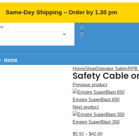
Same-Day Shipping – Order by 1.30 pm
0
EST (M-F)
0
Home
About Us
Home
Shop
Operator Safety
RPB 
Safety Cable o
Learning Center
FAQ
Previous product
Contact
Empire SuperBlast 650
Next product
Empire SuperBlast 350
$
5.92
–
$
42.00
Price