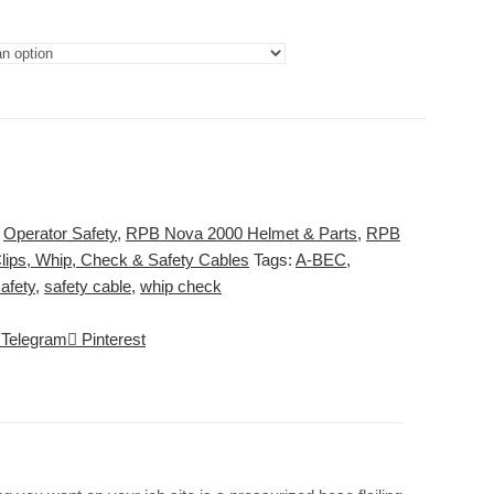
:
Operator Safety
,
RPB Nova 2000 Helmet & Parts
,
RPB
lips, Whip, Check & Safety Cables
Tags:
A-BEC
,
afety
,
safety cable
,
whip check
Telegram
Pinterest