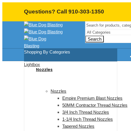
Questions? Call 910-303-1350
Search
Shopping By Categories
Lightbox
Nozzles
Nozzles
Empire Premium Blast Nozzles
50MM Contractor Thread Nozzles
3/4 Inch Thread Nozzles
1-1/4 Inch Thread Nozzles
Tapered Nozzles