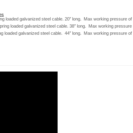
es
ring loaded galvanized steel cable. 20″ long. Max working pressure of
 spring loaded galvanized steel cable. 38″ long. Max working pressure 
ing loaded galvanized steel cable. 44″ long. Max working pressure of