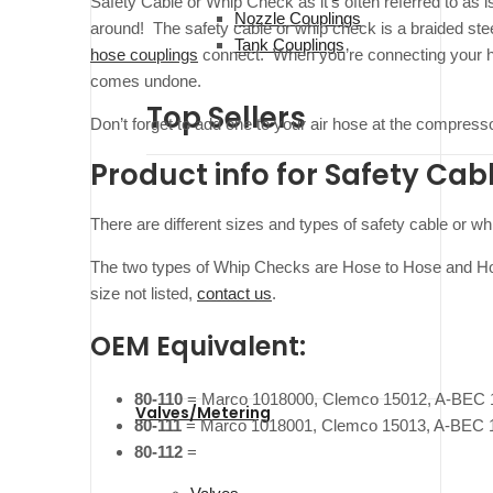
Safety Cable or Whip Check as it’s often referred to as i
Nozzle Couplings
around! The safety cable or whip check is a braided ste
Tank Couplings
hose couplings
connect. When you’re connecting your hos
comes undone.
Top Sellers
Don’t forget to add one to your air hose at the compress
Product info for Safety Cab
There are different sizes and types of safety cable or 
The two types of Whip Checks are Hose to Hose and Hos
size not listed,
contact us
.
OEM Equivalent:
80-110
= Marco 1018000, Clemco 15012, A-BEC 
Valves/Metering
80-111
= Marco 1018001, Clemco 15013, A-BEC 
80-112
=