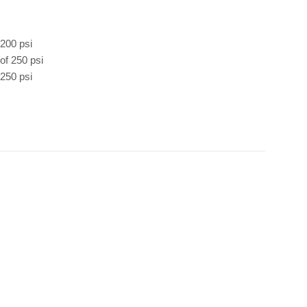
 200 psi
of 250 psi
 250 psi