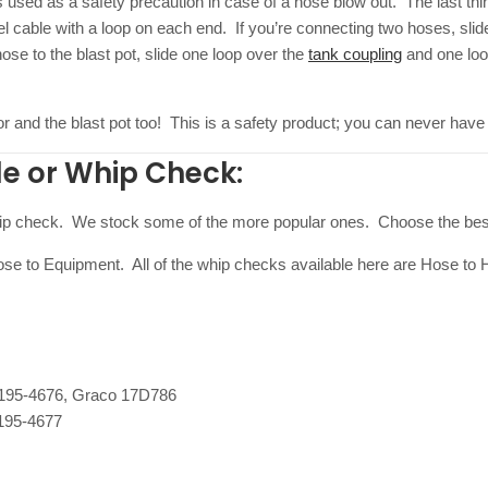
s used as a safety precaution in case of a hose blow out. The last thin
el cable with a loop on each end. If you’re connecting two hoses, sli
e to the blast pot, slide one loop over the
tank coupling
and one loop
or and the blast pot too! This is a safety product; you can never have
le or Whip Check:
whip check. We stock some of the more popular ones. Choose the best
e to Equipment. All of the whip checks available here are Hose to 
195-4676, Graco 17D786
195-4677