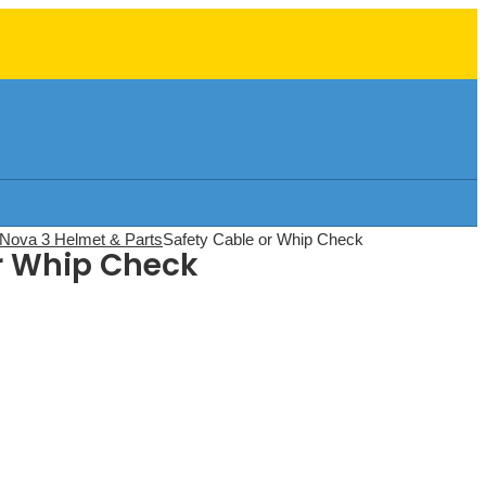
Nova 3 Helmet & Parts
Safety Cable or Whip Check
r Whip Check