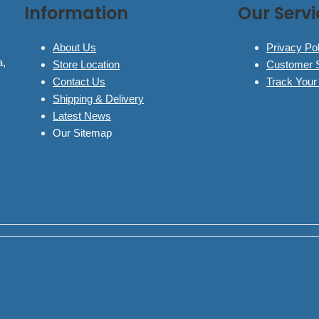
Information
Our Servi
About Us
Privacy Pol
a,
Store Location
Customer 
Contact Us
Track Your
Shipping & Delivery
Latest News
Our Sitemap