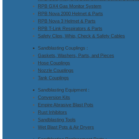
RPB GX4 Gas Monitor System
RPB Nova 2000 Helmet & Parts
RPB Nova 3 Helmet & Parts
RPB T-Link Respirators & Parts
Safety Clips, Whip, Check & Safety Cables
Sandblasting Couplings :
Gaskets, Washers, Parts, and Pieces
Hose Couplings
Nozzle Couplings
Tank Couplings
Sandblasting Equipment :
Conversion Kits
Empire Abrasive Blast Pots
Rust Inhibitors
Sandblasting Tools
Wet Blast Pots & Air Dryers