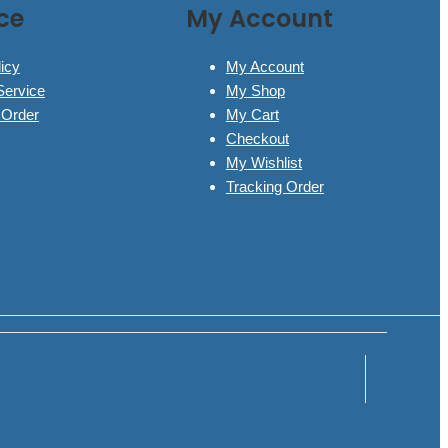
ce
My Account
icy
My Account
Service
My Shop
 Order
My Cart
Checkout
My Wishlist
Tracking Order