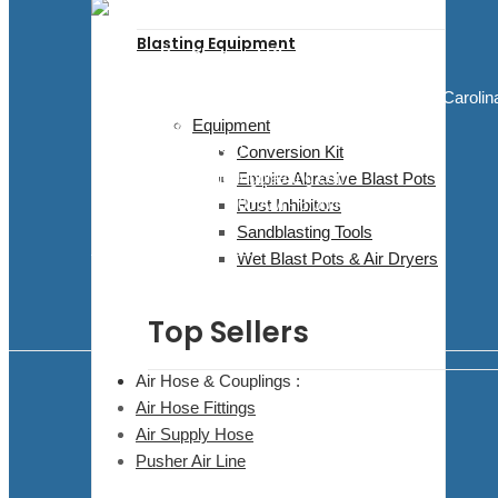
Blasting Equipment
Blasting Supplies and Blasting Equipment
5811 Elwin Buchanan Dr. Sanford, North Carolin
27330
Equipment
910.303.1350
Conversion Kit
sales@bluedogblasting.com
Empire Abrasive Blast Pots
Mon - Fri / 9:00 AM - 6:00 PM
Rust Inhibitors
Sandblasting Tools
Facebook
Youtube
Wet Blast Pots & Air Dryers
Top Sellers
Air Hose & Couplings :
Air Hose Fittings
Air Supply Hose
Pusher Air Line