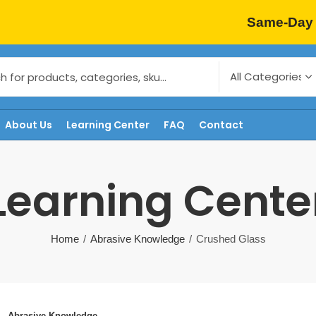
Same-Day 
About Us
Learning Center
FAQ
Contact
Learning Cente
Home
Abrasive Knowledge
Crushed Glass
Abrasive Knowledge