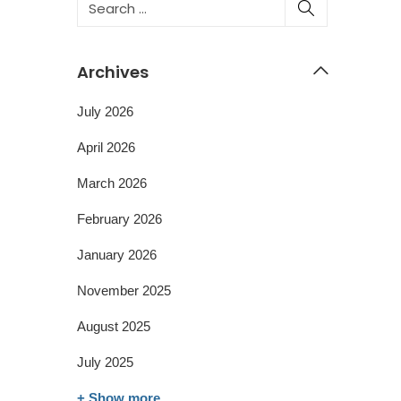
Archives
July 2026
April 2026
March 2026
February 2026
January 2026
November 2025
August 2025
July 2025
+ Show more