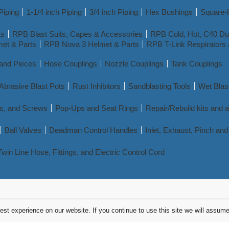
Piping
1-1/4 inch Piping
3/4 inch Piping
Hex Bushings
Square-
ts
RPB Blast Suits, Capes & Accessories
RPB Cold, Hot, C40 Dua
et & Parts
RPB Nova 3 Helmet & Parts
RPB T-Link Respirators 
 and Pieces
Hose Couplings
Nozzle Couplings
Tank Couplings
Abrasive Blast Pots
Rust Inhibitors
Sandblasting Tools
Wet Blas
s, and Screws
Pop-Ups and Seat Rings
Repair/Rebuild kits and 
Ball Valves
Deadman Control Handles
Inlet, Exhaust, Pinch a
Twin Line Hose, Fittings, and Electric Control Cord
st experience on our website. If you continue to use this site we will assume 