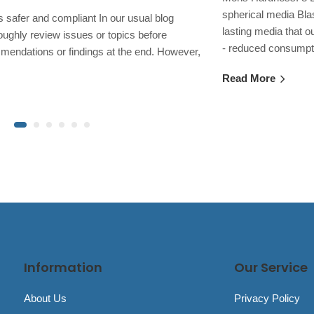
spherical media Bla
safer and compliant In our usual blog
lasting media that o
oughly review issues or topics before
- reduced consump
mendations or findings at the end. However,
Read More
Information
Our Service
About Us
Privacy Policy