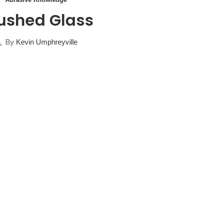
ushed Glass
By
Kevin Umphreyville