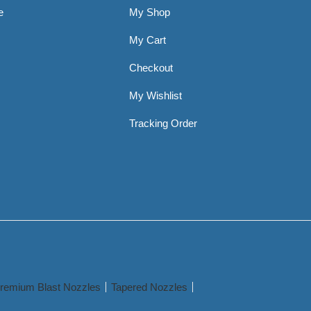
e
My Shop
My Cart
Checkout
My Wishlist
Tracking Order
remium Blast Nozzles
Tapered Nozzles