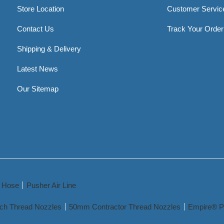
Store Location
Customer Servic
Contact Us
Track Your Order
Shipping & Delivery
Latest News
Our Sitemap
y Hose
Pusher Air Line
nch Thread Nozzles
50mm Contractor Thread Nozzles
Empire® P