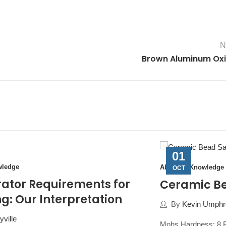
N
Brown Aluminum Ox
01
wledge
Abrasive Knowledge
OCT
ator Requirements for
Ceramic B
g: Our Interpretation
By
Kevin Umphre
ville
Mohs Hardness: 8 B