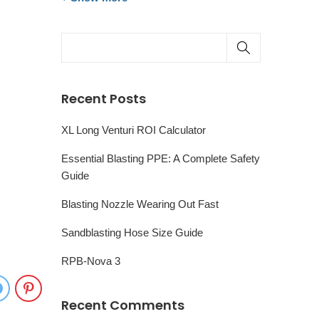
Recent Posts
XL Long Venturi ROI Calculator
Essential Blasting PPE: A Complete Safety
Guide
Blasting Nozzle Wearing Out Fast
Sandblasting Hose Size Guide
RPB-Nova 3
Recent Comments