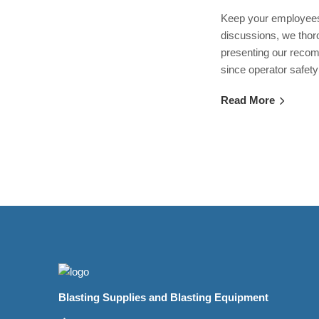
Keep your employees 
discussions, we thor
presenting our recom
since operator safety
Read More
Blasting Supplies and Blasting Equipment