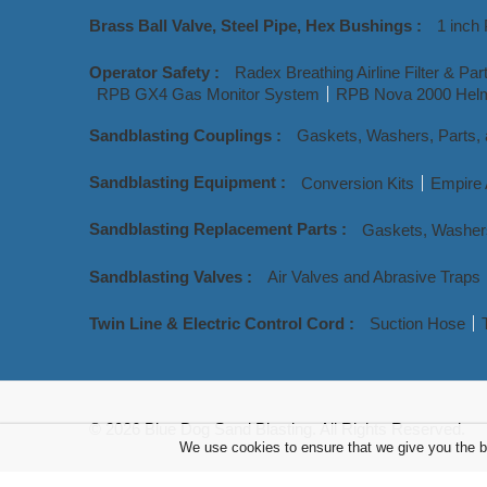
Brass Ball Valve, Steel Pipe, Hex Bushings :
1 inch 
Operator Safety :
Radex Breathing Airline Filter & Par
RPB GX4 Gas Monitor System
RPB Nova 2000 Helm
Sandblasting Couplings :
Gaskets, Washers, Parts,
Sandblasting Equipment :
Conversion Kits
Empire 
Sandblasting Replacement Parts :
Gaskets, Washer
Sandblasting Valves :
Air Valves and Abrasive Traps
Twin Line & Electric Control Cord :
Suction Hose
© 2026 Blue Dog Sand Blasting. All Rights Reserved.
We use cookies to ensure that we give you the be