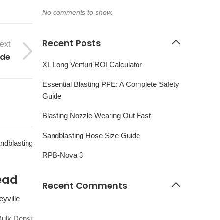
No comments to show.
Recent Posts
ext
ide
XL Long Venturi ROI Calculator
Essential Blasting PPE: A Complete Safety
Guide
Blasting Nozzle Wearing Out Fast
Sandblasting Hose Size Guide
01
RPB-Nova 3
OCT
ead
Recent Comments
yville
ulk Density: 150 lbs cuft Heavy/Dense