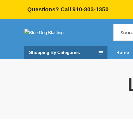
Questions? Call 910-303-1350
Home
Shopping By Categories