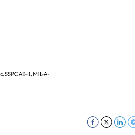
c, SSPC AB-1, MIL-A-