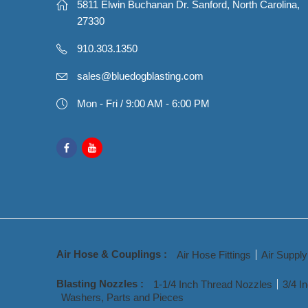
5811 Elwin Buchanan Dr. Sanford, North Carolina,
27330
910.303.1350
sales@bluedogblasting.com
Mon - Fri / 9:00 AM - 6:00 PM
Air Hose & Couplings :
Air Hose Fittings
Air Suppl
Blasting Nozzles :
1-1/4 Inch Thread Nozzles
3/4 I
Washers, Parts and Pieces