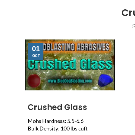
Cr
01
OCT
Crushed Glass
Mohs Hardness: 5.5-6.6
Bulk Density: 100 lbs cuft