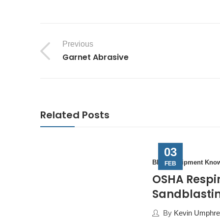
Previous
Garnet Abrasive
Related Posts
03
Blast Equipment Kno
FEB
OSHA Respir
Sandblastin
By
Kevin Umphrey