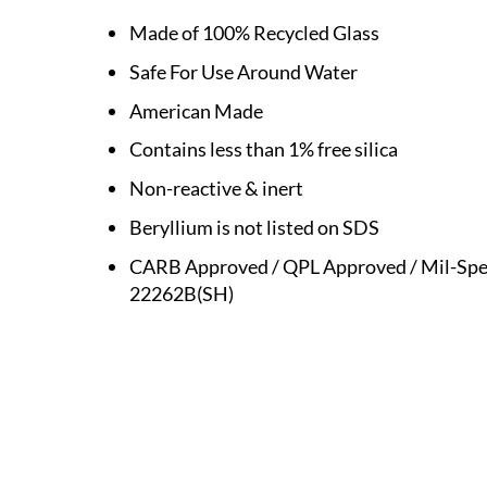
Made of 100% Recycled Glass
Safe For Use Around Water
American Made
Contains less than 1% free silica
Non-reactive & inert
Beryllium is not listed on SDS
CARB Approved / QPL Approved / Mil-Spe
22262B(SH)