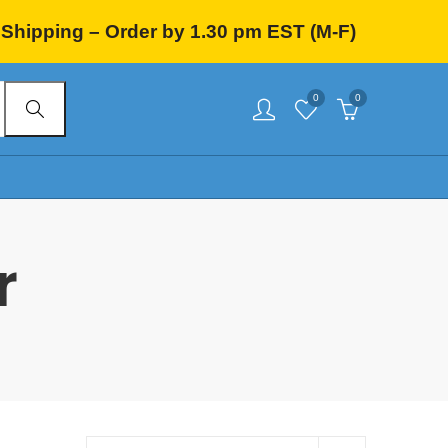
Shipping – Order by 1.30 pm EST (M-F)
0
0
r