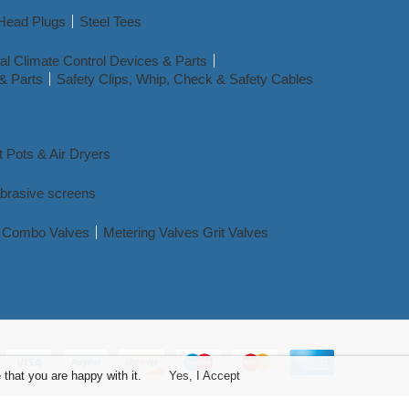
Head Plugs
Steel Tees
l Climate Control Devices & Parts
& Parts
Safety Clips, Whip, Check & Safety Cables
t Pots & Air Dryers
abrasive screens
nd Combo Valves
Metering Valves Grit Valves
that you are happy with it.
Yes, I Accept