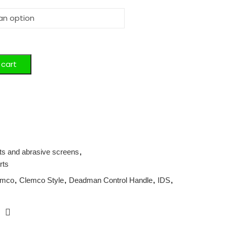
 cart
its and abrasive screens
,
rts
emco
,
Clemco Style
,
Deadman Control Handle
,
IDS
,