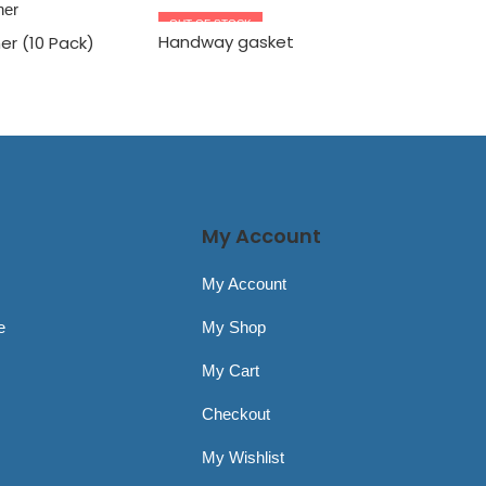
OUT OF STOCK
OUT OF S
Handway gasket
AirStop
er (10 Pack)
Handle R
My Account
My Account
e
My Shop
My Cart
Checkout
My Wishlist