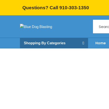
Questions? Call 910-303-1350
Home
Shopping By Categories