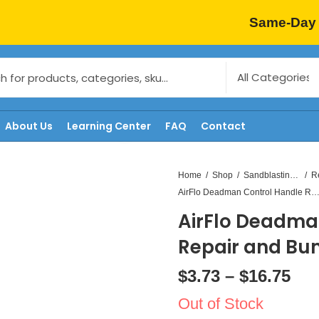
Same-Day 
About Us
Learning Center
FAQ
Contact
Home
Shop
Sandblasting Replacement Parts
AirFlo Deadman Control Handle Repair and Bumpe
AirFlo Deadma
Repair and Bu
$
3.73
–
$
16.75
Out of Stock