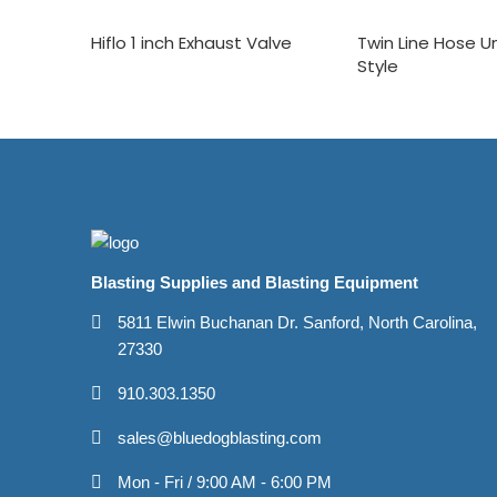
Hiflo 1 inch Exhaust Valve
Twin Line Hose 
Style
Blasting Supplies and Blasting Equipment
5811 Elwin Buchanan Dr. Sanford, North Carolina,
27330
910.303.1350
sales@bluedogblasting.com
Mon - Fri / 9:00 AM - 6:00 PM