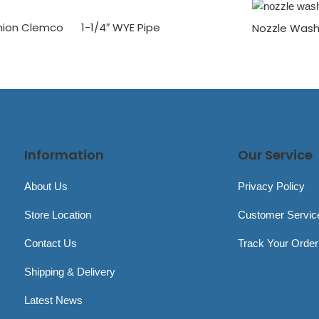
Union Clemco
1-1/4″ WYE Pipe
Nozzle Wash
Information
Our Service
About Us
Privacy Policy
Store Location
Customer Servic
Contact Us
Track Your Order
Shipping & Delivery
Latest News