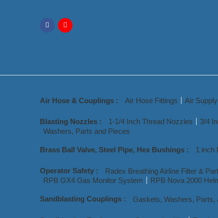
Air Hose & Couplings :
Air Hose Fittings
Air Suppl
Blasting Nozzles :
1-1/4 Inch Thread Nozzles
3/4 I
Washers, Parts and Pieces
Brass Ball Valve, Steel Pipe, Hex Bushings :
1 inch 
Operator Safety :
Radex Breathing Airline Filter & Par
RPB GX4 Gas Monitor System
RPB Nova 2000 Helm
Sandblasting Couplings :
Gaskets, Washers, Parts,