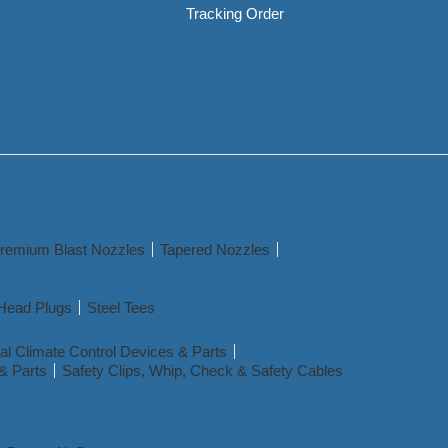
Tracking Order
remium Blast Nozzles
Tapered Nozzles
Head Plugs
Steel Tees
l Climate Control Devices & Parts
& Parts
Safety Clips, Whip, Check & Safety Cables