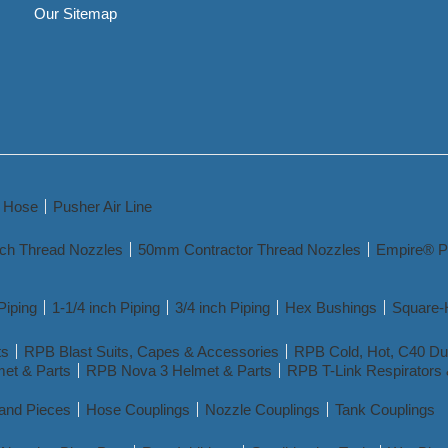
Our Sitemap
y Hose
Pusher Air Line
nch Thread Nozzles
50mm Contractor Thread Nozzles
Empire® P
Piping
1-1/4 inch Piping
3/4 inch Piping
Hex Bushings
Square-
ts
RPB Blast Suits, Capes & Accessories
RPB Cold, Hot, C40 Dua
et & Parts
RPB Nova 3 Helmet & Parts
RPB T-Link Respirators 
 and Pieces
Hose Couplings
Nozzle Couplings
Tank Couplings