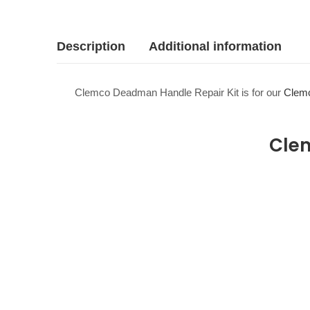
Description
Additional information
Clemco Deadman Handle Repair Kit is for our
Clemc
Clem