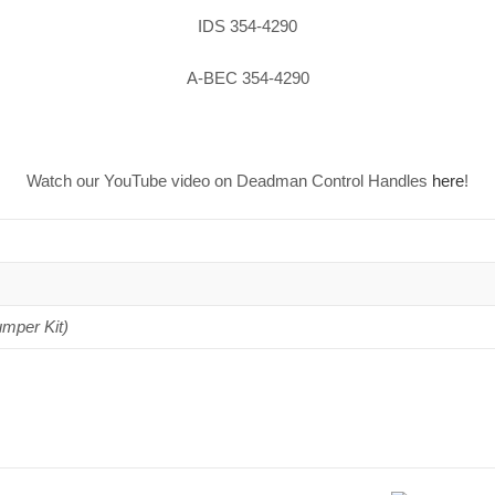
IDS 354-4290
A-BEC 354-4290
Watch our YouTube video on Deadman Control Handles
here
!
umper Kit)