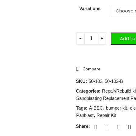
Variations
Add to
Compare
SKU:
50-102, 50-102-B
Categories:
Repair/Rebuild k
Sandblasting Replacement Pa
Tags:
A-BEC
,
bumper kit
,
cl
Panblast
,
Repair Kit
Share: