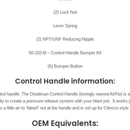
(2) Lock Nut
Lever Spring
(2) NPT/UNF Reducing Nipple
50-102-B – Control Handle Bumper Kit
(6) Bumper Button
Control Handle information:
control handle. The Deadman Control Handle (lovingly named AirFlo) is a
ability to create a pressure release system with your blast pot. It work
s a little air to “bleed” out at the handle and is set up for Clemco style 
OEM Equivalents: