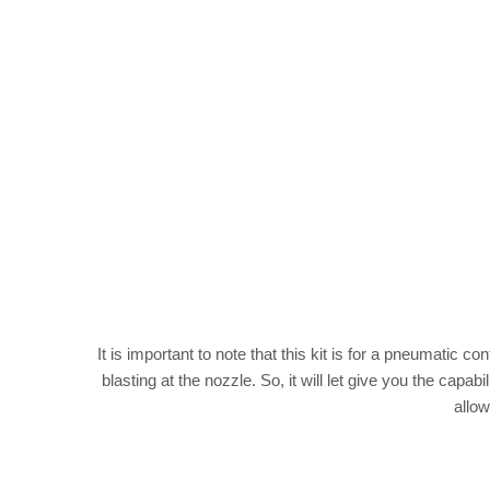
It is important to note that this kit is for a pneumatic 
blasting at the nozzle. So, it will let give you the cap
allow