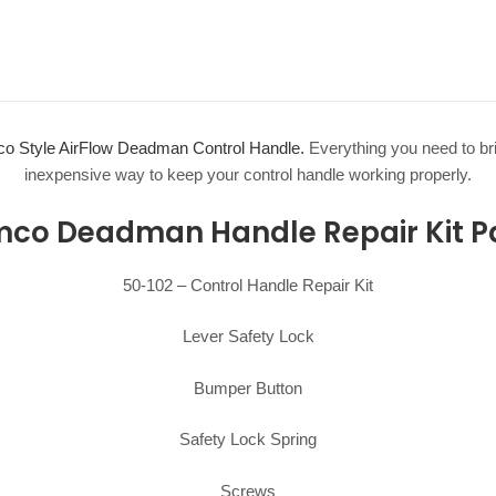
o Style AirFlow Deadman Control Handle.
Everything you need to brin
inexpensive way to keep your control handle working properly.
co Deadman Handle Repair Kit Pa
50-102 – Control Handle Repair Kit
Lever Safety Lock
Bumper Button
Safety Lock Spring
Screws