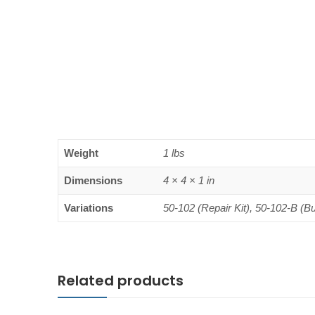
Weight
1 lbs
Dimensions
4 × 4 × 1 in
Variations
50-102 (Repair Kit), 50-102-B (B
Related products