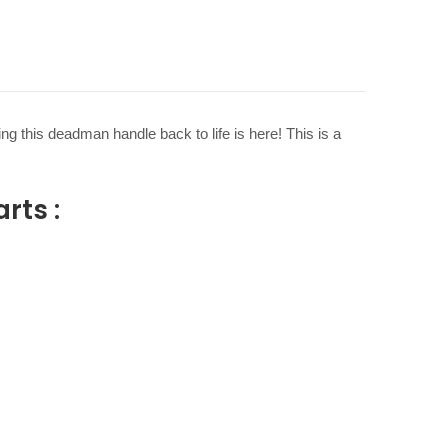
g this deadman handle back to life is here! This is a
rts :