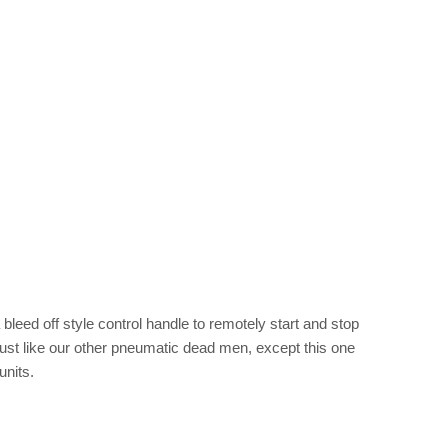
 bleed off style control handle to remotely start and stop
s just like our other pneumatic dead men, except this one
units.