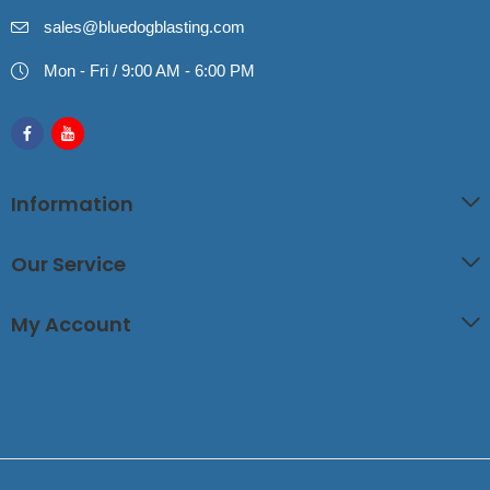
sales@bluedogblasting.com
Mon - Fri / 9:00 AM - 6:00 PM
Information
Our Service
My Account