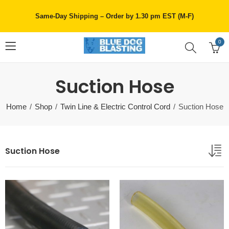
Same-Day Shipping – Order by 1.30 pm EST (M-F)
0
Suction Hose
Home
Shop
Twin Line & Electric Control Cord
Suction Hose
Suction Hose