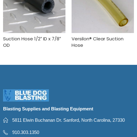
Suction Hose 1/2″ ID x 7/8″
Versilon® Clear Suction
OD
Hose
Blasting Supplies and Blasting Equipment
5811 Elwin Buchanan Dr. Sanford, North Carolina, 27330
910.303.1350