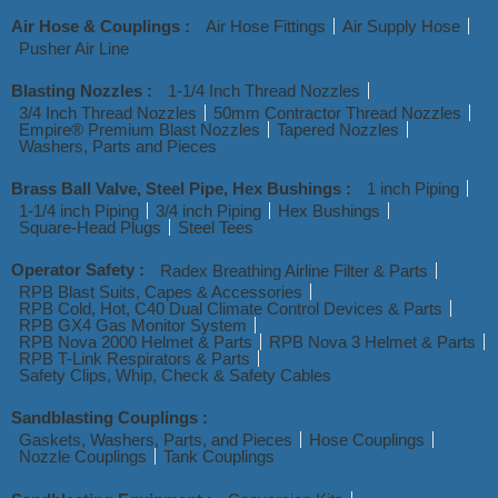
Air Hose & Couplings :
Air Hose Fittings
Air Supply Hose
Pusher Air Line
Blasting Nozzles :
1-1/4 Inch Thread Nozzles
3/4 Inch Thread Nozzles
50mm Contractor Thread Nozzles
Empire® Premium Blast Nozzles
Tapered Nozzles
Washers, Parts and Pieces
Brass Ball Valve, Steel Pipe, Hex Bushings :
1 inch Piping
1-1/4 inch Piping
3/4 inch Piping
Hex Bushings
Square-Head Plugs
Steel Tees
Operator Safety :
Radex Breathing Airline Filter & Parts
RPB Blast Suits, Capes & Accessories
RPB Cold, Hot, C40 Dual Climate Control Devices & Parts
RPB GX4 Gas Monitor System
RPB Nova 2000 Helmet & Parts
RPB Nova 3 Helmet & Parts
RPB T-Link Respirators & Parts
Safety Clips, Whip, Check & Safety Cables
Sandblasting Couplings :
Gaskets, Washers, Parts, and Pieces
Hose Couplings
Nozzle Couplings
Tank Couplings