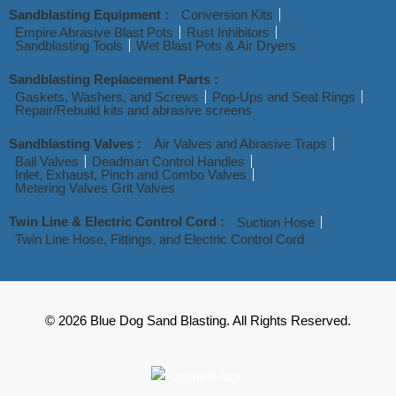
Sandblasting Equipment :
Conversion Kits
Empire Abrasive Blast Pots
Rust Inhibitors
Sandblasting Tools
Wet Blast Pots & Air Dryers
Sandblasting Replacement Parts :
Gaskets, Washers, and Screws
Pop-Ups and Seat Rings
Repair/Rebuild kits and abrasive screens
Sandblasting Valves :
Air Valves and Abrasive Traps
Ball Valves
Deadman Control Handles
Inlet, Exhaust, Pinch and Combo Valves
Metering Valves Grit Valves
Twin Line & Electric Control Cord :
Suction Hose
Twin Line Hose, Fittings, and Electric Control Cord
© 2026 Blue Dog Sand Blasting. All Rights Reserved.