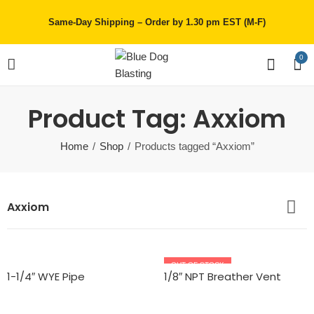
Same-Day Shipping – Order by 1.30 pm EST (M-F)
0
Product Tag: Axxiom
Home
Shop
Products tagged “Axxiom”
Axxiom
OUT OF STOCK
1-1/4″ WYE Pipe
1/8″ NPT Breather Vent