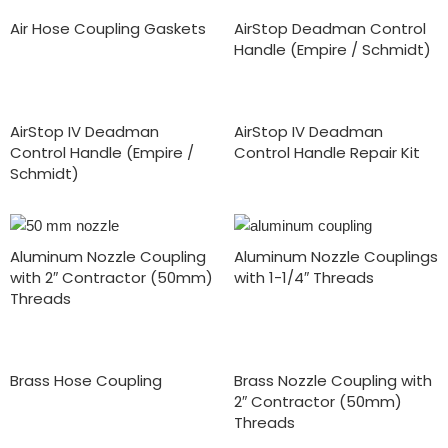
Air Hose Coupling Gaskets
AirStop Deadman Control
Handle (Empire / Schmidt)
AirStop IV Deadman
AirStop IV Deadman
Control Handle (Empire /
Control Handle Repair Kit
Schmidt)
Aluminum Nozzle Coupling
Aluminum Nozzle Couplings
with 2″ Contractor (50mm)
with 1-1/4″ Threads
Threads
Brass Hose Coupling
Brass Nozzle Coupling with
2″ Contractor (50mm)
Threads