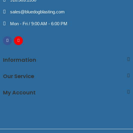
sales@bluedogblasting.com
Mon - Fri / 9:00 AM - 6:00 PM
Information
Our Service
My Account