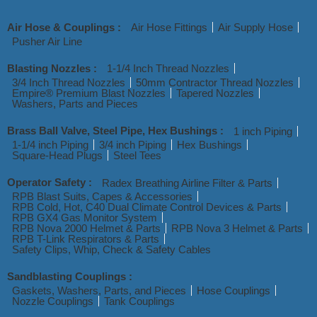
Air Hose & Couplings :
Air Hose Fittings
Air Supply Hose
Pusher Air Line
Blasting Nozzles :
1-1/4 Inch Thread Nozzles
3/4 Inch Thread Nozzles
50mm Contractor Thread Nozzles
Empire® Premium Blast Nozzles
Tapered Nozzles
Washers, Parts and Pieces
Brass Ball Valve, Steel Pipe, Hex Bushings :
1 inch Piping
1-1/4 inch Piping
3/4 inch Piping
Hex Bushings
Square-Head Plugs
Steel Tees
Operator Safety :
Radex Breathing Airline Filter & Parts
RPB Blast Suits, Capes & Accessories
RPB Cold, Hot, C40 Dual Climate Control Devices & Parts
RPB GX4 Gas Monitor System
RPB Nova 2000 Helmet & Parts
RPB Nova 3 Helmet & Parts
RPB T-Link Respirators & Parts
Safety Clips, Whip, Check & Safety Cables
Sandblasting Couplings :
Gaskets, Washers, Parts, and Pieces
Hose Couplings
Nozzle Couplings
Tank Couplings