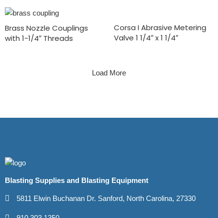
Corsa I Abrasive Metering
Brass Nozzle Couplings
Valve 1 1/4″ x 1 1/4″
with 1-1/4″ Threads
Load More
Blasting Supplies and Blasting Equipment
5811 Elwin Buchanan Dr. Sanford, North Carolina, 27330
910.303.1350