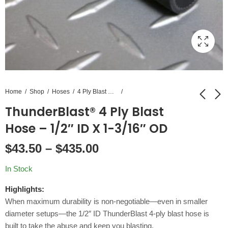
Home
Shop
Hoses
4 Ply Blast Hose
ThunderBlast® 4 Ply Blast
NECO® Double Bolt
Coupling Screws 100
Hose – 1/2″ ID X 1-3/16″ OD
Hose Clamps
Pack
$
43.50
–
$
435.00
$
3.00
$
11.82
–
$
6.06
In Stock
Highlights:
When maximum durability is non-negotiable—even in smaller
diameter setups—the 1/2″ ID ThunderBlast 4-ply blast hose is
built to take the abuse and keep you blasting.