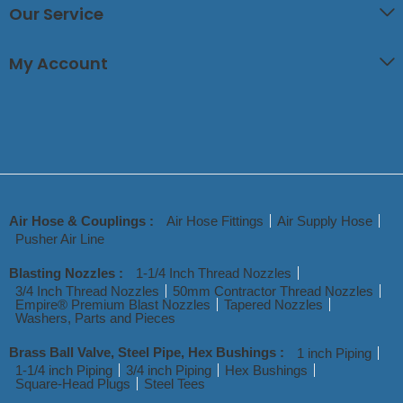
Our Service
My Account
Air Hose & Couplings :
Air Hose Fittings
Air Supply Hose
Pusher Air Line
Blasting Nozzles :
1-1/4 Inch Thread Nozzles
3/4 Inch Thread Nozzles
50mm Contractor Thread Nozzles
Empire® Premium Blast Nozzles
Tapered Nozzles
Washers, Parts and Pieces
Brass Ball Valve, Steel Pipe, Hex Bushings :
1 inch Piping
1-1/4 inch Piping
3/4 inch Piping
Hex Bushings
Square-Head Plugs
Steel Tees