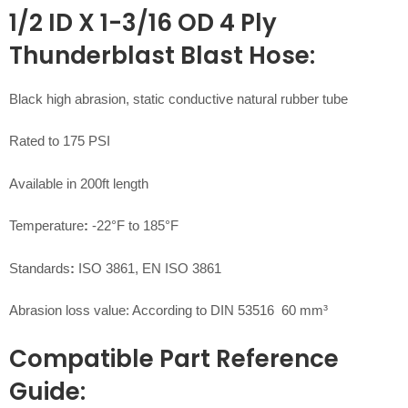
1/2 ID X 1-3/16 OD 4 Ply
Thunderblast Blast Hose:
Black high abrasion, static conductive natural rubber tube
Rated to 175 PSI
Available in 200ft length
Temperature
:
-22°F to 185°F
Standards
:
ISO 3861, EN ISO 3861
Abrasion loss value: According to DIN 53516 60 mm³
Compatible Part Reference
Guide: