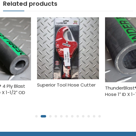
Related products
Superior Tool Hose Cutter
 4 Ply Blast
ThunderBlast®
 X 1-1/2″ OD
Hose 1″ ID X 1