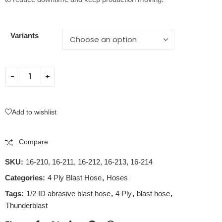
Variants
Add to wishlist
Compare
SKU:
16-210, 16-211, 16-212, 16-213, 16-214
Categories:
4 Ply Blast Hose
,
Hoses
Tags:
1/2 ID abrasive blast hose
,
4 Ply
,
blast hose
,
Thunderblast