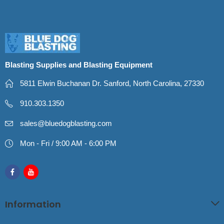
Blasting Supplies and Blasting Equipment
5811 Elwin Buchanan Dr. Sanford, North Carolina, 27330
910.303.1350
sales@bluedogblasting.com
Mon - Fri / 9:00 AM - 6:00 PM
Information