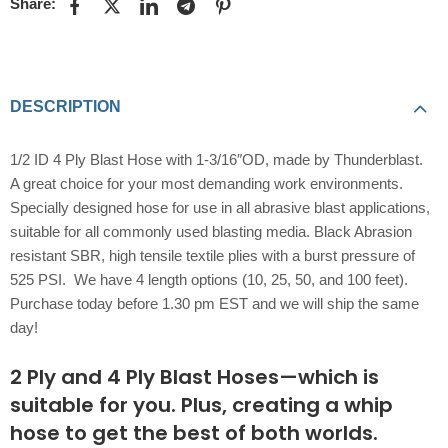
Share:
DESCRIPTION
1/2 ID 4 Ply Blast Hose with 1-3/16″OD, made by Thunderblast.
A great choice for your most demanding work environments.
Specially designed hose for use in all abrasive blast applications,
suitable for all commonly used blasting media. Black Abrasion
resistant SBR, high tensile textile plies with a burst pressure of
525 PSI. We have 4 length options (10, 25, 50, and 100 feet).
Purchase today before 1.30 pm EST and we will ship the same
day!
2 Ply and 4 Ply Blast Hoses—which is
suitable for you. Plus, creating a whip
hose to get the best of both worlds.