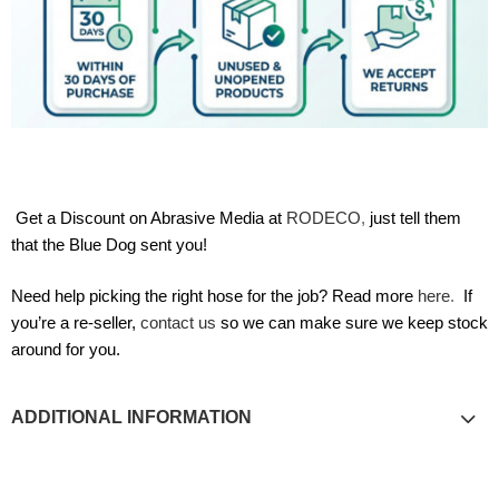
Get a Discount on Abrasive Media at
RODECO
,
just tell them
that the Blue Dog sent you!
Need help picking the right hose for the job? Read more
here
.
If
you’re a re-seller,
contact us
so we can make sure we keep stock
around for you.
ADDITIONAL INFORMATION