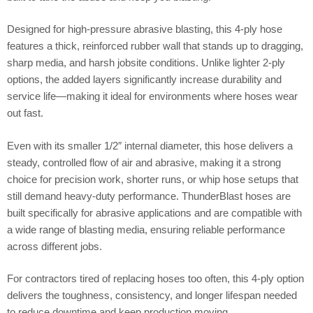
Designed for high-pressure abrasive blasting, this 4-ply hose
features a thick, reinforced rubber wall that stands up to dragging,
sharp media, and harsh jobsite conditions. Unlike lighter 2-ply
options, the added layers significantly increase durability and
service life—making it ideal for environments where hoses wear
out fast.
Even with its smaller 1/2″ internal diameter, this hose delivers a
steady, controlled flow of air and abrasive, making it a strong
choice for precision work, shorter runs, or whip hose setups that
still demand heavy-duty performance. ThunderBlast hoses are
built specifically for abrasive applications and are compatible with
a wide range of blasting media, ensuring reliable performance
across different jobs.
For contractors tired of replacing hoses too often, this 4-ply option
delivers the toughness, consistency, and longer lifespan needed
to reduce downtime and keep production moving.