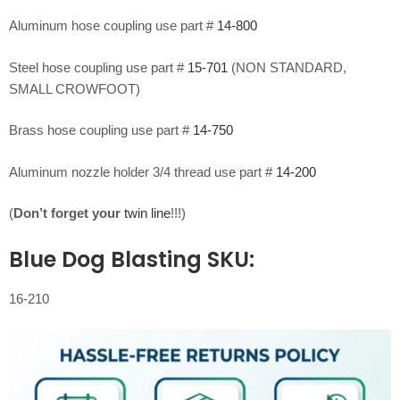
Aluminum hose coupling use part #
14-800
Steel hose coupling use part #
15-701
(NON STANDARD,
SMALL CROWFOOT)
Brass hose coupling use part #
14-750
Aluminum nozzle holder 3/4 thread use part #
14-200
(
Don’t forget your
twin line
!!!)
Blue Dog Blasting SKU:
16-210