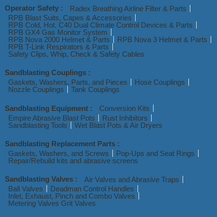
Operator Safety :
Radex Breathing Airline Filter & Parts
RPB Blast Suits, Capes & Accessories
RPB Cold, Hot, C40 Dual Climate Control Devices & Parts
RPB GX4 Gas Monitor System
RPB Nova 2000 Helmet & Parts
RPB Nova 3 Helmet & Parts
RPB T-Link Respirators & Parts
Safety Clips, Whip, Check & Safety Cables
Sandblasting Couplings :
Gaskets, Washers, Parts, and Pieces
Hose Couplings
Nozzle Couplings
Tank Couplings
Sandblasting Equipment :
Conversion Kits
Empire Abrasive Blast Pots
Rust Inhibitors
Sandblasting Tools
Wet Blast Pots & Air Dryers
Sandblasting Replacement Parts :
Gaskets, Washers, and Screws
Pop-Ups and Seat Rings
Repair/Rebuild kits and abrasive screens
Sandblasting Valves :
Air Valves and Abrasive Traps
Ball Valves
Deadman Control Handles
Inlet, Exhaust, Pinch and Combo Valves
Metering Valves Grit Valves