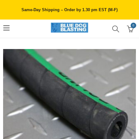
Same-Day Shipping – Order by 1.30 pm EST (M-F)
0