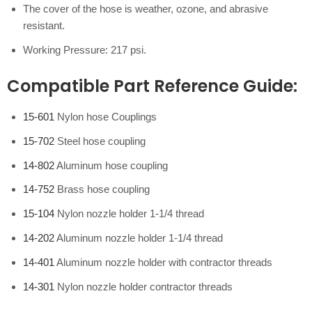
The cover of the hose is weather, ozone, and abrasive
resistant.
Working Pressure: 217 psi.
Compatible Part Reference Guide
:
15-601
Nylon hose Couplings
15-702
Steel hose coupling
14-802
Aluminum hose coupling
14-752
Brass hose coupling
15-104
Nylon nozzle holder 1-1/4 thread
14-202
Aluminum nozzle holder 1-1/4 thread
14-401
Aluminum nozzle holder with contractor threads
14-301
Nylon nozzle holder contractor threads