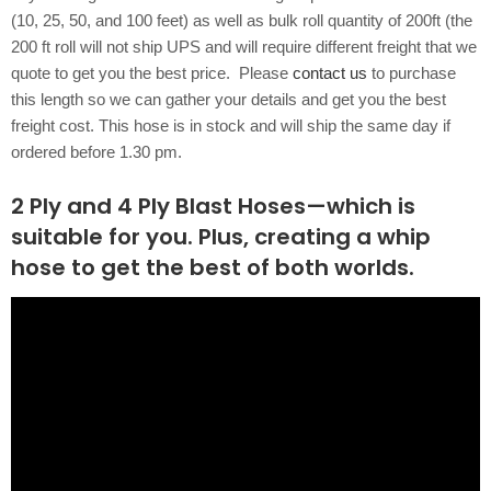
(10, 25, 50, and 100 feet) as well as bulk roll quantity of 200ft (the
200 ft roll will not ship UPS and will require different freight that we
quote to get you the best price. Please
contact us
to purchase
this length so we can gather your details and get you the best
freight cost. This hose is in stock and will ship the same day if
ordered before 1.30 pm.
2 Ply and 4 Ply Blast Hoses—which is
suitable for you. Plus, creating a whip
hose to get the best of both worlds.