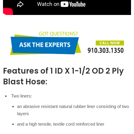
Features of 1 ID X 1-1/2 OD 2 Ply
Blast Hose:
Two liners:
an abrasive resistant natural rubber liner consisting of two
layers
and a high tensile, textile cord reinforced liner