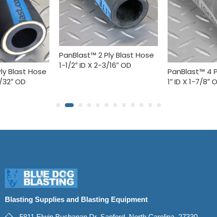
PanBlast™ 2 Ply Blast Hose
1-1/2″ ID X 2-3/16″ OD
ly Blast Hose
PanBlast™ 4 P
5/32″ OD
1″ ID X 1-7/8″ 
Blasting Supplies and Blasting Equipment
5811 Elwin Buchanan Dr. Sanford, North Carolina, 27330