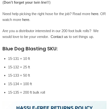
(
Don’t forget your
twin line
!!!)
Need help picking the right hose for the job? Read more
here
. OR
watch more
here
.
Are you a distributor interested in our 200 foot bulk rolls? We
would love to be your vendor.
Contact us
to set things up.
Blue Dog Blasting SKU:
15-131 = 10 ft
15-132 = 25 ft
15-133 = 50 ft
15-134 = 100 ft
15-135 = 200 ft bulk roll