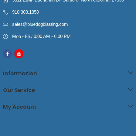
910.303.1350
sales@bluedogblasting.com
Mon - Fri / 9:00 AM - 6:00 PM
Information
Our Service
My Account