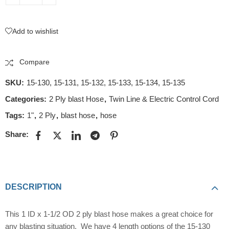
Add to wishlist
Compare
SKU:
15-130, 15-131, 15-132, 15-133, 15-134, 15-135
Categories:
2 Ply blast Hose
,
Twin Line & Electric Control Cord
Tags:
1"
,
2 Ply
,
blast hose
,
hose
Share:
DESCRIPTION
This 1 ID x 1-1/2 OD 2 ply blast hose makes a great choice for
any blasting situation. We have 4 length options of the 15-130