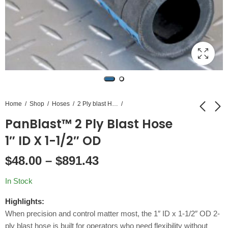
Home
Shop
Hoses
2 Ply blast Hose
PanBlast™ 2 Ply Blast Hose
PanBlast™ 2 Ply
PanBlast™ 2 Ply
1″ ID X 1-1/2″ OD
Blast Hose 1-1/4" ID
Blast Hose 3/4" ID X
$
48.00
–
$
891.43
X 1-7/8" OD
1-5/16" OD
$
60.00
$
48.50
–
$
1,110.00
–
$
900.00
In Stock
Highlights:
When precision and control matter most, the 1″ ID x 1-1/2″ OD 2-
ply blast hose is built for operators who need flexibility without