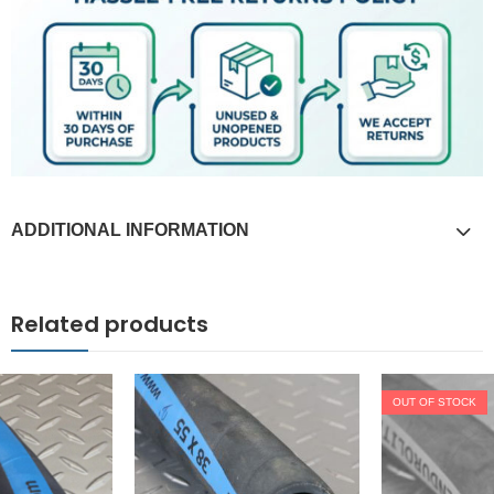
ADDITIONAL INFORMATION
Related products
OUT OF STOCK