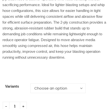
sacrificing performance. Ideal for lighter blasting setups and whip
hose configurations, this size allows for easier handling in tight
spaces while still delivering consistent airflow and abrasive flow
for efficient surface preparation. The 2-ply construction provides a
strong, abrasion-resistant rubber build that stands up to
demanding job conditions while remaining lightweight enough to
reduce operator fatigue. Designed to move abrasive media
smoothly using compressed air, this hose helps maintain
productivity, improve control, and keep your blasting operation
running without unnecessary downtime.
Variants