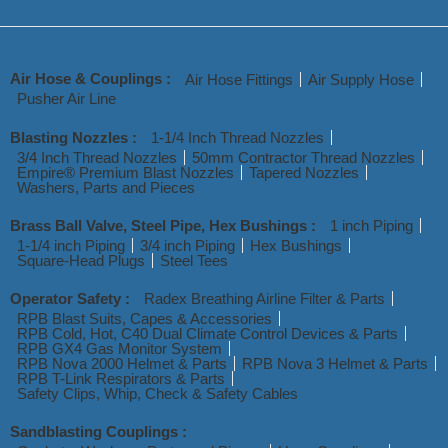
Air Hose & Couplings :
Air Hose Fittings
Air Supply Hose
Pusher Air Line
Blasting Nozzles :
1-1/4 Inch Thread Nozzles
3/4 Inch Thread Nozzles
50mm Contractor Thread Nozzles
Empire® Premium Blast Nozzles
Tapered Nozzles
Washers, Parts and Pieces
Brass Ball Valve, Steel Pipe, Hex Bushings :
1 inch Piping
1-1/4 inch Piping
3/4 inch Piping
Hex Bushings
Square-Head Plugs
Steel Tees
Operator Safety :
Radex Breathing Airline Filter & Parts
RPB Blast Suits, Capes & Accessories
RPB Cold, Hot, C40 Dual Climate Control Devices & Parts
RPB GX4 Gas Monitor System
RPB Nova 2000 Helmet & Parts
RPB Nova 3 Helmet & Parts
RPB T-Link Respirators & Parts
Safety Clips, Whip, Check & Safety Cables
Sandblasting Couplings :