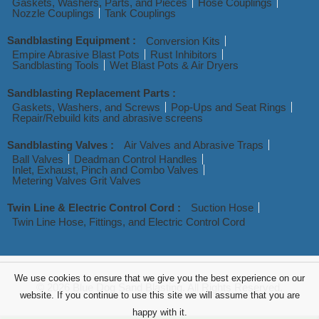
Gaskets, Washers, Parts, and Pieces
Hose Couplings
Nozzle Couplings
Tank Couplings
Sandblasting Equipment :
Conversion Kits
Empire Abrasive Blast Pots
Rust Inhibitors
Sandblasting Tools
Wet Blast Pots & Air Dryers
Sandblasting Replacement Parts :
Gaskets, Washers, and Screws
Pop-Ups and Seat Rings
Repair/Rebuild kits and abrasive screens
Sandblasting Valves :
Air Valves and Abrasive Traps
Ball Valves
Deadman Control Handles
Inlet, Exhaust, Pinch and Combo Valves
Metering Valves Grit Valves
Twin Line & Electric Control Cord :
Suction Hose
Twin Line Hose, Fittings, and Electric Control Cord
We use cookies to ensure that we give you the best experience on our
© 2026 Blue Dog Sand Blasting. All Rights Reserved.
website. If you continue to use this site we will assume that you are
happy with it.