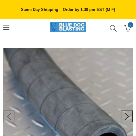
Same-Day Shipping – Order by 1.30 pm EST (M-F)
0