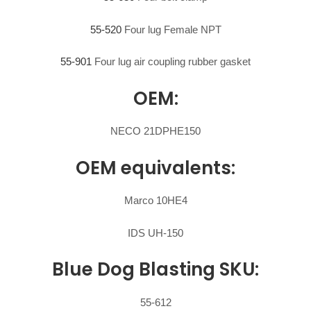
55-520
Four lug Female NPT
55-901
Four lug air coupling rubber gasket
OEM:
NECO 21DPHE150
OEM equivalents:
Marco 10HE4
IDS UH-150
Blue Dog Blasting SKU:
55-612