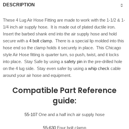
DESCRIPTION
These 4 Lug Air Hose Fitting are made to work with the 1-1/2 & 1-
1/4 inch air supply hose. It is made out of plated ductile iron.
Insert the barbed shank end into the air supply hose and hold
secure with a
4 bolt clamp
. There is a special lip molded into this
hose end so the clamp holds it securely in place. This Chicago
style Air Hose fitting is quarter turn, so push, twist, and it locks
into place. Stay Safe by using a
safety pin
in the pre-drilled hole
on the 4 lug side. Stay even safer by using a
whip check
cable
around your air hose and equipment.
Compatible Part Reference
guide:
55-107
One and a half inch air supply hose
55-630
Four bolt clamp