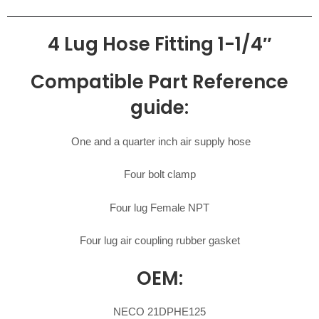
4 Lug Hose Fitting 1-1/4″
Compatible Part Reference
guide:
One and a quarter inch air supply hose
Four bolt clamp
Four lug Female NPT
Four lug air coupling rubber gasket
OEM:
NECO 21DPHE125