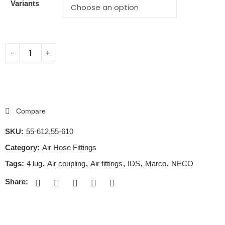
Variants
Compare
SKU:
55-612,55-610
Category:
Air Hose Fittings
Tags:
4 lug
,
Air coupling
,
Air fittings
,
IDS
,
Marco
,
NECO
Share: