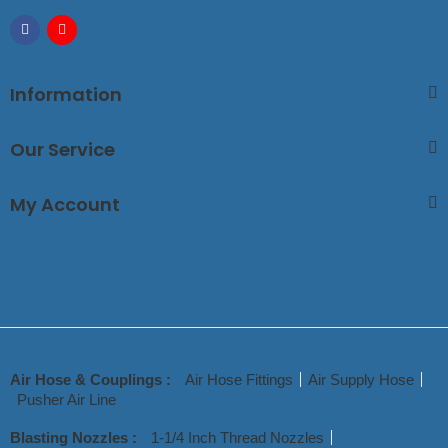
Information
Our Service
My Account
Air Hose & Couplings :
Air Hose Fittings
Air Supply Hose
Pusher Air Line
Blasting Nozzles :
1-1/4 Inch Thread Nozzles