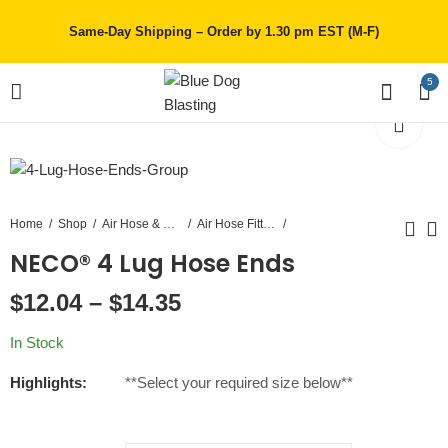
Same-Day Shipping – Order by 1.30 pm EST (M-F)
5
Home
Shop
Air Hose & Couplings
Air Hose Fittings
NECO® 4 Lug Hose Ends
1-1/2 inch Air Hose
NECO® 4 Bolt Hose
$
12.04
–
$
14.35
Clamps
$
33.75
–
$
675.00
$
11.07
–
$
17.96
In Stock
Highlights:
**Select your required size below**