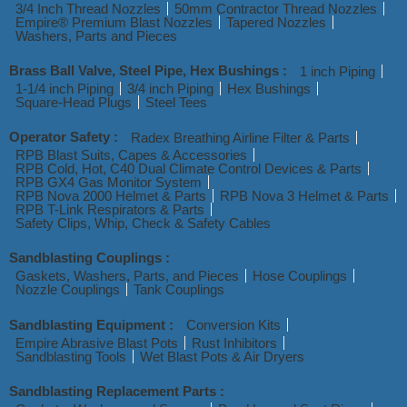
3/4 Inch Thread Nozzles
50mm Contractor Thread Nozzles
Empire® Premium Blast Nozzles
Tapered Nozzles
Washers, Parts and Pieces
Brass Ball Valve, Steel Pipe, Hex Bushings :
1 inch Piping
1-1/4 inch Piping
3/4 inch Piping
Hex Bushings
Square-Head Plugs
Steel Tees
Operator Safety :
Radex Breathing Airline Filter & Parts
RPB Blast Suits, Capes & Accessories
RPB Cold, Hot, C40 Dual Climate Control Devices & Parts
RPB GX4 Gas Monitor System
RPB Nova 2000 Helmet & Parts
RPB Nova 3 Helmet & Parts
RPB T-Link Respirators & Parts
Safety Clips, Whip, Check & Safety Cables
Sandblasting Couplings :
Gaskets, Washers, Parts, and Pieces
Hose Couplings
Nozzle Couplings
Tank Couplings
Sandblasting Equipment :
Conversion Kits
Empire Abrasive Blast Pots
Rust Inhibitors
Sandblasting Tools
Wet Blast Pots & Air Dryers
Sandblasting Replacement Parts :