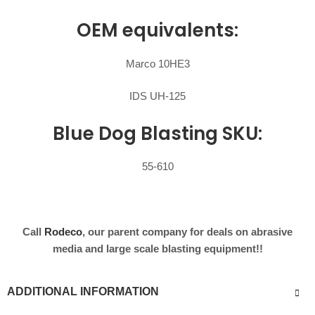
OEM equivalents:
Marco 10HE3
IDS UH-125
Blue Dog Blasting SKU:
55-610
Call
Rodeco
, our parent company for deals on abrasive
media and large scale blasting equipment!!
ADDITIONAL INFORMATION