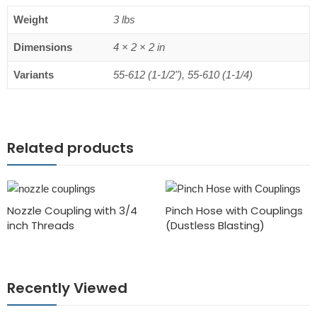
Weight
3 lbs
Dimensions
4 × 2 × 2 in
Variants
55-612 (1-1/2"), 55-610 (1-1/4)
Related products
Nozzle Coupling with 3/4
Pinch Hose with Couplings
inch Threads
(Dustless Blasting)
Recently Viewed