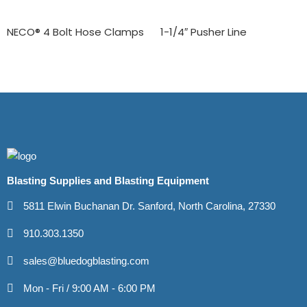
NECO® 4 Bolt Hose Clamps
1-1/4″ Pusher Line
Blasting Supplies and Blasting Equipment
5811 Elwin Buchanan Dr. Sanford, North Carolina, 27330
910.303.1350
sales@bluedogblasting.com
Mon - Fri / 9:00 AM - 6:00 PM