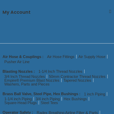
My Account
Air Hose & Couplings :
Air Hose Fittings
Air Supply Hose
Pusher Air Line
Blasting Nozzles :
1-1/4 Inch Thread Nozzles
3/4 Inch Thread Nozzles
50mm Contractor Thread Nozzles
Empire® Premium Blast Nozzles
Tapered Nozzles
Washers, Parts and Pieces
Brass Ball Valve, Steel Pipe, Hex Bushings :
1 inch Piping
1-1/4 inch Piping
3/4 inch Piping
Hex Bushings
Square-Head Plugs
Steel Tees
Operator Safety :
Radex Breathing Airline Filter & Parts