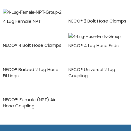
NECO® 2 Bolt Hose Clamps
4 Lug Female NPT
NECO® 4 Bolt Hose Clamps
NECO® 4 Lug Hose Ends
NECO® Barbed 2 Lug Hose
NECO® Universal 2 Lug
Fittings
Coupling
NECO™ Female (NPT) Air
Hose Coupling