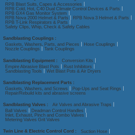
RPB Blast Suits, Capes & Accessories
RPB Cold, Hot, C40 Dual Climate Control Devices & Parts
RPB GX4 Gas Monitor System
RPB Nova 2000 Helmet & Parts
RPB Nova 3 Helmet & Parts
RPB T-Link Respirators & Parts
Safety Clips, Whip, Check & Safety Cables
Sandblasting Couplings :
Gaskets, Washers, Parts, and Pieces
Hose Couplings
Nozzle Couplings
Tank Couplings
Sandblasting Equipment :
Conversion Kits
Empire Abrasive Blast Pots
Rust Inhibitors
Sandblasting Tools
Wet Blast Pots & Air Dryers
Sandblasting Replacement Parts :
Gaskets, Washers, and Screws
Pop-Ups and Seat Rings
Repair/Rebuild kits and abrasive screens
Sandblasting Valves :
Air Valves and Abrasive Traps
Ball Valves
Deadman Control Handles
Inlet, Exhaust, Pinch and Combo Valves
Metering Valves Grit Valves
Twin Line & Electric Control Cord :
Suction Hose