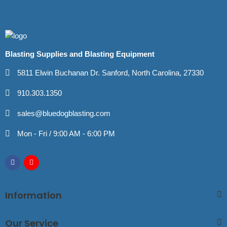
Blasting Supplies and Blasting Equipment
5811 Elwin Buchanan Dr. Sanford, North Carolina, 27330
910.303.1350
sales@bluedogblasting.com
Mon - Fri / 9:00 AM - 6:00 PM
Information
Our Service