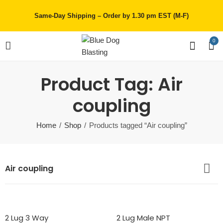
Same-Day Shipping – Order by 1.30 pm EST (M-F)
0
Product Tag: Air
coupling
Home
Shop
Products tagged “Air coupling”
Air coupling
2 Lug 3 Way
2 Lug Male NPT