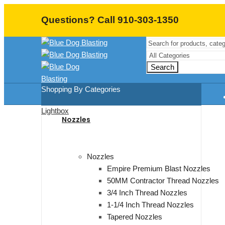
Questions? Call 910-303-1350
Search
Shopping By Categories
Lightbox
Nozzles
Nozzles
Empire Premium Blast Nozzles
50MM Contractor Thread Nozzles
3/4 Inch Thread Nozzles
1-1/4 Inch Thread Nozzles
Tapered Nozzles