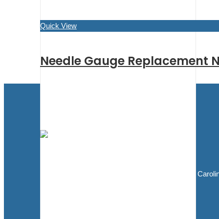
Quick View
Needle Gauge Replacement N
Blasting Supplies and Blasting Equipment
5811 Elwin Buchanan Dr. Sanford, North Caroli
27330
910.303.1350
sales@bluedogblasting.com