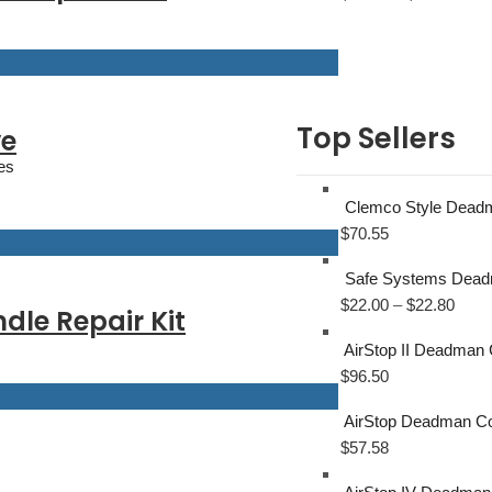
Top Sellers
ve
es
Clemco Style Deadma
$
70.55
Safe Systems Deadm
$
22.00
–
$
22.80
le Repair Kit
AirStop II Deadman 
$
96.50
AirStop Deadman Con
$
57.58