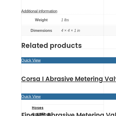
Additional information
Weight
1 lbs
Dimensions
4 × 4 × 1 in
Related products
Quick View
Corsa I Abrasive Metering Val
Quick View
Hoses
Fina II™ Abrasive Metering Val
Couplings