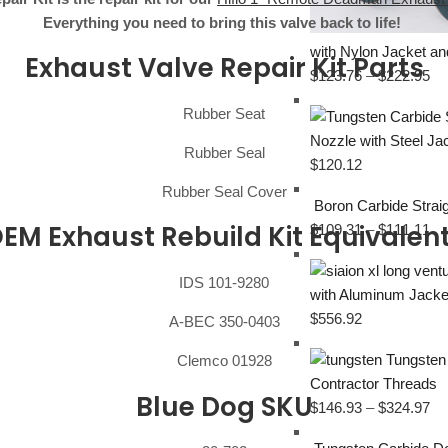
Everything you need to bring this valve back to life!
with Nylon Jacket an
Exhaust Valve Repair Kit Parts
$
123.76
–
$
222.95
Rubber Seat
Nozzle with Steel J
Rubber Seal
$
120.12
Rubber Seal Cover
Boron Carbide Stra
EM Exhaust Rebuild Kit Equivalen
$
109.31
–
$
111.11
IDS 101-9280
with Aluminum Jacke
$
556.92
A-BEC 350-0403
Tungsten
Clemco 01928
Contractor Threads
Blue Dog SKU
$
146.93
–
$
324.97