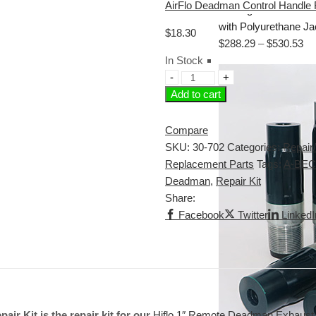
AirFlo Deadman Control Handle 
with Polyurethane J
$
18.30
$
288.29
–
$
530.53
In Stock
Add to cart
Compare
SKU:
30-702
Categories:
Repair/
Replacement Parts
Tags:
A-BEC
Deadman
,
Repair Kit
Share:
Facebook
Twitter
LinkedI
r Kit is the repair kit for our
Hiflo 1″ Remote Deadman Exhaust