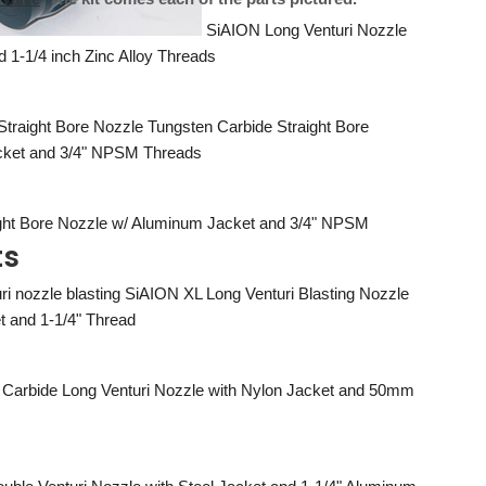
SiAION Long Venturi Nozzle
d 1-1/4 inch Zinc Alloy Threads
Tungsten Carbide Straight Bore
acket and 3/4" NPSM Threads
ight Bore Nozzle w/ Aluminum Jacket and 3/4" NPSM
ts
SiAION XL Long Venturi Blasting Nozzle
t and 1-1/4" Thread
 Carbide Long Venturi Nozzle with Nylon Jacket and 50mm