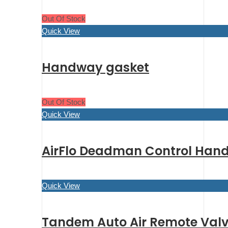
Out Of Stock
Quick View
Handway gasket
Out Of Stock
Quick View
AirFlo Deadman Control Hand
Quick View
Tandem Auto Air Remote Valve