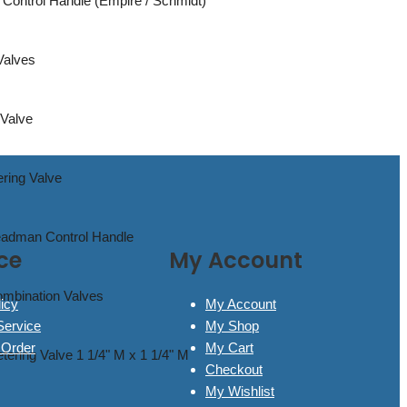
Control Handle (Empire / Schmidt)
 Valves
 Valve
ering Valve
Deadman Control Handle
ce
My Account
ombination Valves
icy
My Account
Service
My Shop
 Order
My Cart
tering Valve 1 1/4" M x 1 1/4" M
Checkout
My Wishlist