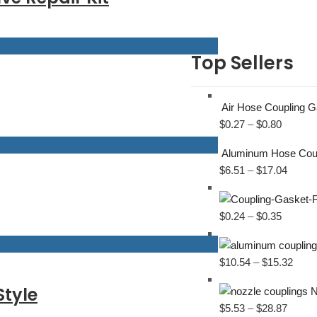
Top Sellers
Air Hose Coupling 
$
0.27
–
$
0.80
Aluminum Hose Cou
$
6.51
–
$
17.04
$
0.24
–
$
0.35
$
10.54
–
$
15.32
Style
N
$
5.53
–
$
28.87