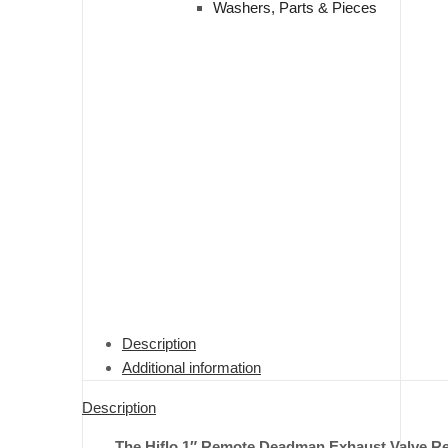
Washers, Parts & Pieces
Description
Additional information
Description
The Hiflo 1″ Remote Deadman Exhaust Valve Repai