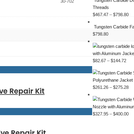
Tungsten Carbide Do
30-702
Threads
$
467.47
–
$
798.80
Tungsten Carbide Fa
$
798.80
with Aluminum Jacke
$
82.67
–
$
144.72
Polyurethane Jacket
$
261.26
–
$
275.28
ve Repair Kit
Nozzle with Aluminu
$
327.95
–
$
400.00
ve Repair Kit