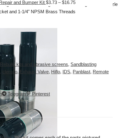
Repair and Bumper Kit
$
3.73
–
$
16.75
Tungsten Carbide Long Venturi Nozzle
acket and 1-1/4" NPSM Brass Threads
Rebuild kits and abrasive screens
,
Sandblasting
,
clemco
,
Exhaust Valve
,
Hiflo
,
IDS
,
Panblast
,
Remote
n
Telegram
Pinterest
 Valve
.
The kit comes each of the parts pictured.