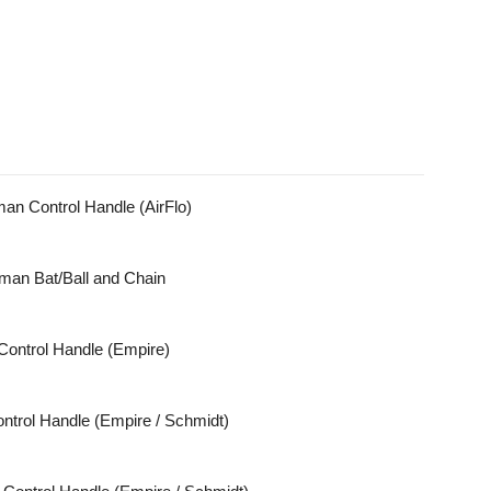
n Control Handle (AirFlo)
an Bat/Ball and Chain
Control Handle (Empire)
trol Handle (Empire / Schmidt)