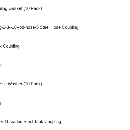
ling Gasket (10 Pack)
Steel Hose Coupling
k Coupling
g
zle Washer (10 Pack)
g
Threaded Steel Tank Coupling