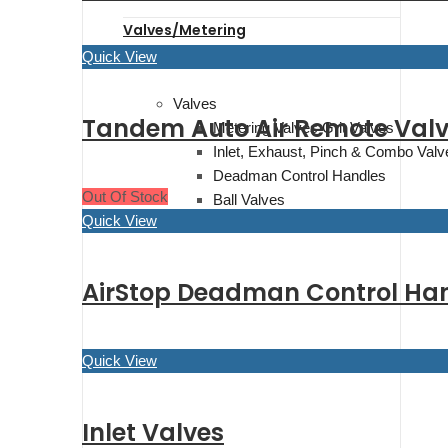
Valves/Metering
Quick View
Valves
Tandem Auto Air Remote Val
Metering Valves Grit Valves
Inlet, Exhaust, Pinch & Combo Valv
Deadman Control Handles
Out Of Stock
Ball Valves
Quick View
Air Valves & Abrasive Traps
AirStop Deadman Control Hand
Quick View
Inlet Valves