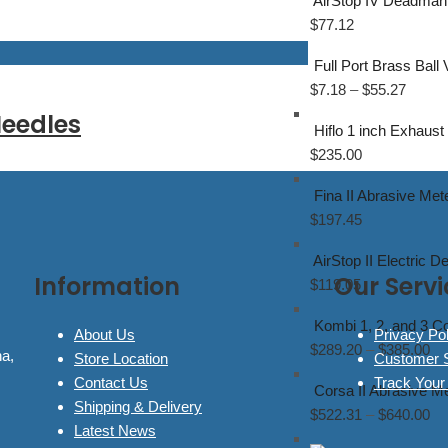
AirStop IV Deadman 
$
77.12
Full Port Brass Ball
$
7.18
–
$
55.27
eedles
Hiflo 1 inch Exhaust
$
235.00
Fina II Abrasive Met
$
197.45
AirStop II Electric 
Information
Our Servi
$
119.05
Kombi 1, 2, and 3 C
About Us
Privacy Pol
$
289.20
–
$
385.00
na,
Store Location
Customer 
Contact Us
Track Your
Corsa II Abrasive Me
Shipping & Delivery
$
522.31
–
$
640.00
Latest News