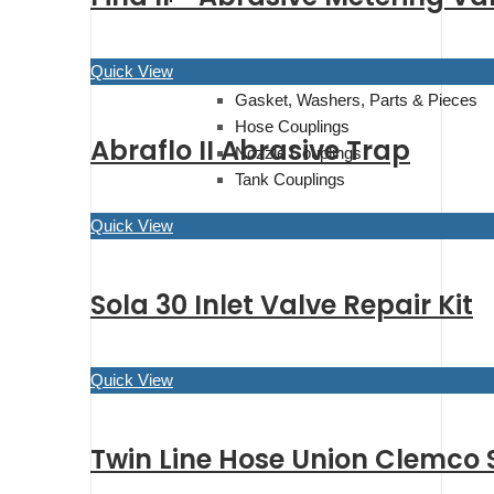
Quick View
Couplings
Gasket, Washers, Parts & Pieces
Hose Couplings
Abraflo II Abrasive Trap
Nozzle Couplings
Tank Couplings
Quick View
Sola 30 Inlet Valve Repair Kit
Quick View
Twin Line Hose Union Clemco 