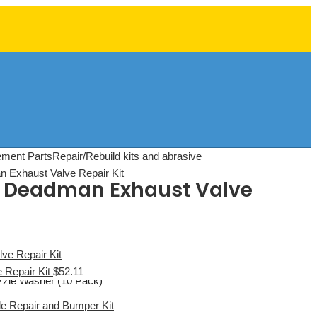
ement Parts
Repair/Rebuild kits and abrasive
 Exhaust Valve Repair Kit
te Deadman Exhaust Valve
e Repair Kit
$
52.11
zle Washer (10 Pack)