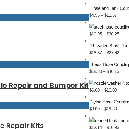
Hose and Tank Coup
$
4.55
–
$
11.57
$
10.95
–
$
30.25
Threaded Brass Tan
$
18.37
–
$
27.92
Brass Hose Couplin
$
18.80
–
$
46.13
le Repair and Bumper Kit
Noz
$
6.60
–
$
13.00
Nylon Hose Couplin
$
8.00
–
$
19.80
 Repair Kits
$
12.14
–
$
16.93