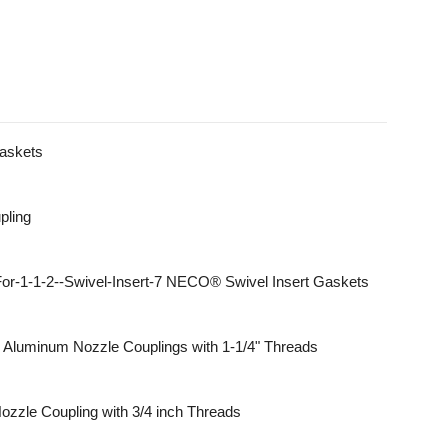
Gaskets
pling
NECO® Swivel Insert Gaskets
Aluminum Nozzle Couplings with 1-1/4" Threads
ozzle Coupling with 3/4 inch Threads