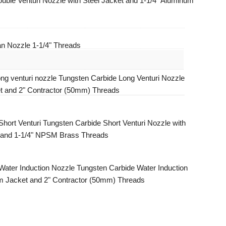
uble Venturi Nozzle with Steel Jacket and 1-1/4" Aluminum
n Nozzle 1-1/4" Threads
Tungsten Carbide Long Venturi Nozzle
t and 2" Contractor (50mm) Threads
Tungsten Carbide Short Venturi Nozzle with
 and 1-1/4" NPSM Brass Threads
Tungsten Carbide Water Induction
m Jacket and 2" Contractor (50mm) Threads