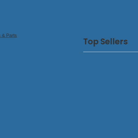
 & Parts
Top Sellers