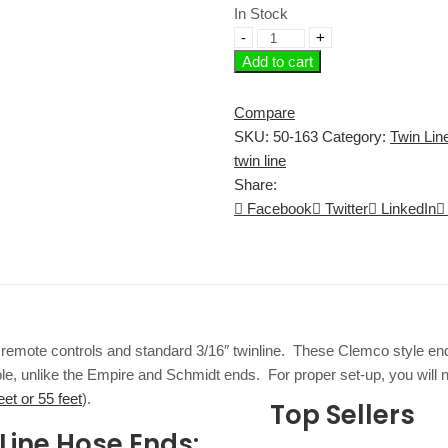
In Stock
Add to cart
Compare
SKU:
50-163
Category:
Twin Line
twin line
Share:
Facebook
Twitter
LinkedIn
emote controls and standard 3/16″ twinline. These Clemco style ends
, unlike the Empire and Schmidt ends. For proper set-up, you will need
eet or 55 feet
).
Top Sellers
Line Hose Ends: