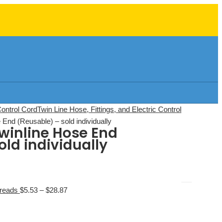
Control Cord
Twin Line Hose, Fittings, and Electric Control
End (Reusable) – sold individually
winline Hose End
old individually
hreads
$
5.53
–
$
28.87