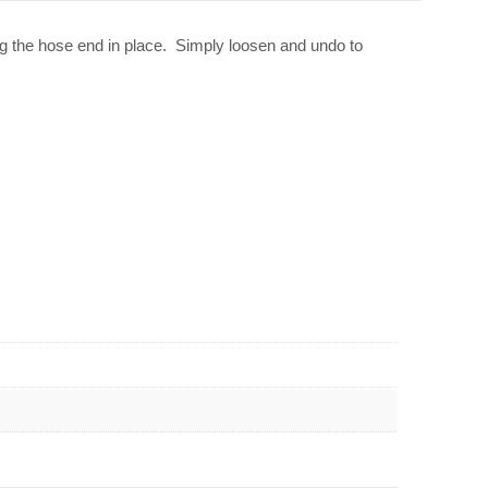
g the hose end in place. Simply loosen and undo to