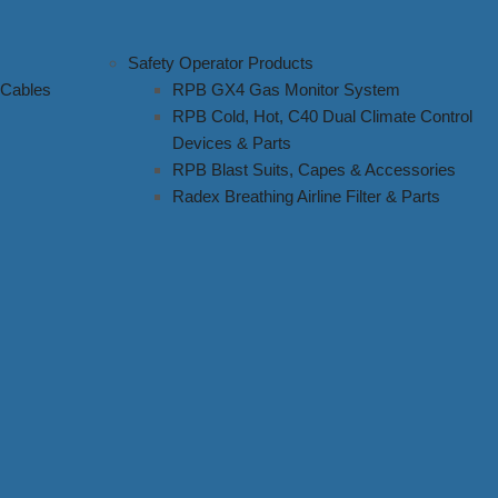
Safety Operator Products
 Cables
RPB GX4 Gas Monitor System
RPB Cold, Hot, C40 Dual Climate Control
Devices & Parts
RPB Blast Suits, Capes & Accessories
Radex Breathing Airline Filter & Parts