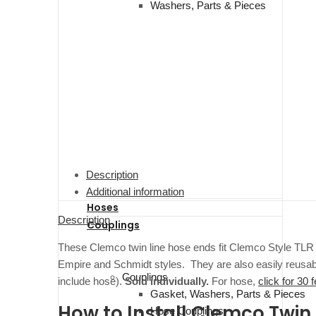
Washers, Parts & Pieces
Description
Additional information
Hoses
Description
Couplings
These Clemco twin line hose ends fit Clemco Style TLR r
Empire and Schmidt styles. They are also easily reusable
Couplings
include hose).
Sold individually.
For hose,
click for 30 f
Gasket, Washers, Parts & Pieces
How to Install Clemco Twin 
Hose Couplings