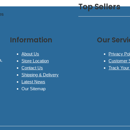
Top Sellers
es
Information
Our Servi
About Us
Privacy Pol
a,
Store Location
Customer 
Contact Us
Track Your
Shipping & Delivery
Latest News
Our Sitemap