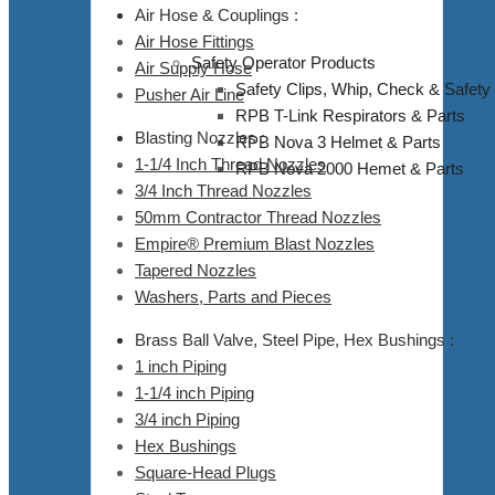
Air Hose & Couplings :
Air Hose Fittings
Safety Operator Products
Air Supply Hose
Safety Clips, Whip, Check & Safety
Pusher Air Line
RPB T-Link Respirators & Parts
Blasting Nozzles :
RPB Nova 3 Helmet & Parts
1-1/4 Inch Thread Nozzles
RPB Nova 2000 Hemet & Parts
3/4 Inch Thread Nozzles
50mm Contractor Thread Nozzles
Empire® Premium Blast Nozzles
Tapered Nozzles
Washers, Parts and Pieces
Brass Ball Valve, Steel Pipe, Hex Bushings :
1 inch Piping
1-1/4 inch Piping
3/4 inch Piping
Hex Bushings
Square-Head Plugs