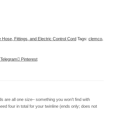
 Hose, Fittings, and Electric Control Cord
Tags:
clemco
,
Telegram
Pinterest
 are all one size– something you won’t find with
 four in total for your twinline (ends only; does not