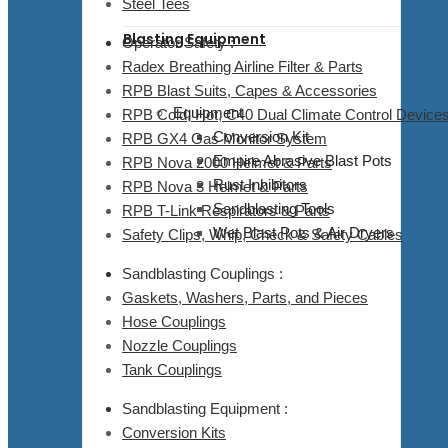
Steel Tees
Blasting Equipment
Operator Safety :
Radex Breathing Airline Filter & Parts
RPB Blast Suits, Capes & Accessories
Equipment
RPB Cold, Hot, C40 Dual Climate Control Devices
Conversion Kit
RPB GX4 Gas Monitor System
Empire Abrasive Blast Pots
RPB Nova 2000 Helmet & Parts
Rust Inhibitors
RPB Nova 3 Helmet & Parts
Sandblasting Tools
RPB T-Link Respirators & Parts
Wet Blast Pots & Air Dryers
Safety Clips, Whip, Check & Safety Cables
Sandblasting Couplings :
Gaskets, Washers, Parts, and Pieces
Hose Couplings
Nozzle Couplings
Tank Couplings
Sandblasting Equipment :
Conversion Kits