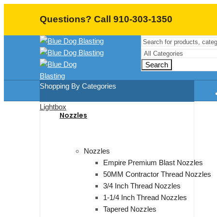
Questions? Call 910-303-1350
Search
Shopping By Categories
Lightbox
Nozzles
Nozzles
Empire Premium Blast Nozzles
50MM Contractor Thread Nozzles
3/4 Inch Thread Nozzles
1-1/4 Inch Thread Nozzles
Tapered Nozzles