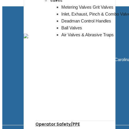
Valves
Metering Valves Grit Valves
Inlet, Exhaust, Pinch & Combo Valv
Deadman Control Handles
Ball Valves
Air Valves & Abrasive Traps
Blasting Supplies and Blasting Equipment
5811 Elwin Buchanan Dr. Sanford, North Carolin
27330
910.303.1350
sales@bluedogblasting.com
Mon - Fri / 9:00 AM - 6:00 PM
Facebook
Youtube
Operator Safety/PPE