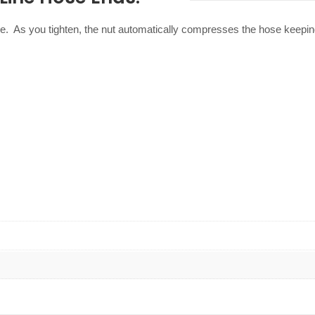
e. As you tighten, the nut automatically compresses the hose keepin