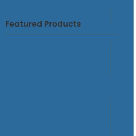
Featured Products