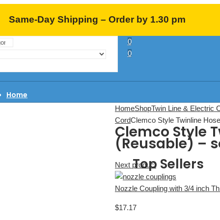
Same-Day Shipping – Order by 1.30 pm
0
EST (M-F)
0
Home
About Us
Home
Shop
Twin Line & Electric 
Learning Center
Cord
Clemco Style Twinline Hose 
Clemco Style T
FAQ
(Reusable) – s
Contact
Top Sellers
Next product
Nozzle Coupling with 3/4 inch T
$
17.17