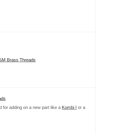
NPSM Brass Threads
ads
ed for adding on a new part like a
Kombi I
or a