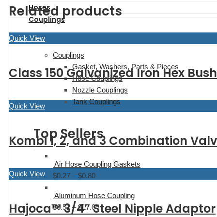
range:
$275.28
Related products
Hoses
$327.95
Couplings
through
$400.00
Quick View
Couplings
Gasket, Washers, Parts & Pieces
Class 150 Galvanized Iron Hex Bus
Hose Couplings
Nozzle Couplings
Tank Couplings
Quick View
Top Sellers
Kombi 1, 2, and 3 Combination Val
Air Hose Coupling Gaskets
Quick View
$
0.27
–
$
0.80
Price
range:
Aluminum Hose Coupling
$0.27
Hajoca™ 3/4″ Steel Nipple Adaptor
$
6.51
–
$
17.04
Price
through