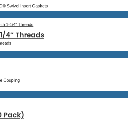
® Swivel Insert Gaskets
th 1-1/4" Threads
1/4″ Threads
hreads
e Coupling
0 Pack)