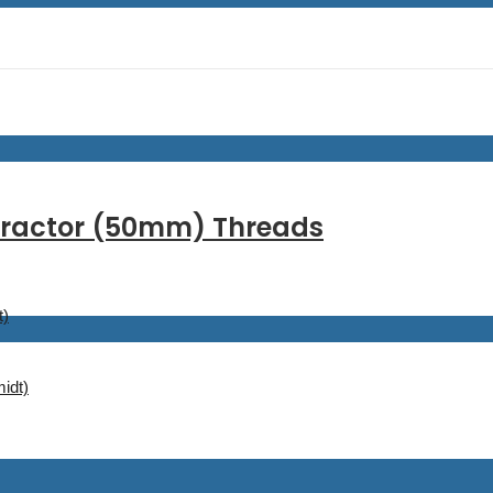
ntractor (50mm) Threads
t)
idt)