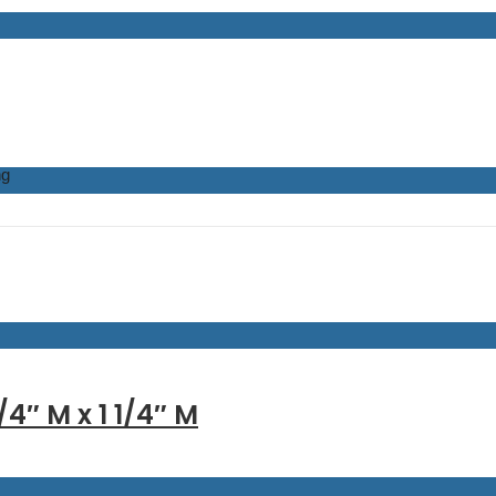
ng
/4″ M x 1 1/4″ M