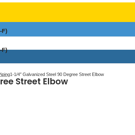
-F)
-F)
Piping
1-1/4″ Galvanized Steel 90 Degree Street Elbow
ree Street Elbow