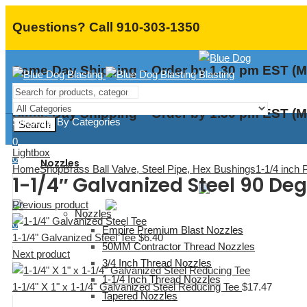
Questions? Call 910-303-1350
Same-Day Shipping – Order by 1.30 pm EST (M
Same-Day Shipping – Order by 1.30 pm EST (M
Shopping By Categories
Search
0
Lightbox
0
Nozzles
Home
Shop
Brass Ball Valve, Steel Pipe, Hex Bushings
1-1/4 inch 
Menu
1-1/4″ Galvanized Steel 90 Deg
Previous product
Nozzles
0
Empire Premium Blast Nozzles
1-1/4" Galvanized Steel Tee
$
6.40
50MM Contractor Thread Nozzles
Next product
3/4 Inch Thread Nozzles
1-1/4 Inch Thread Nozzles
1-1/4" X 1" x 1-1/4" Galvanized Steel Reducing Tee
$
17.47
Tapered Nozzles