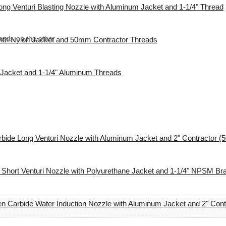
ng Venturi Blasting Nozzle with Aluminum Jacket and 1-1/4" Thread
eads on the other
with Nylon Jacket and 50mm Contractor Threads
l Jacket and 1-1/4" Aluminum Threads
bide Long Venturi Nozzle with Aluminum Jacket and 2" Contractor 
 Short Venturi Nozzle with Polyurethane Jacket and 1-1/4" NPSM Br
n Carbide Water Induction Nozzle with Aluminum Jacket and 2" Con