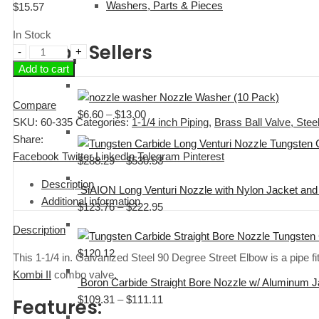
Washers, Parts & Pieces
$
15.57
In Stock
Top Sellers
1-
Add to cart
1/4"
Galvanized
Nozzle Washer (10 Pack)
Steel
Compare
$
6.60
–
$
13.00
Price
90
SKU:
60-335
Categories:
1-1/4 inch Piping
,
Brass Ball Valve, Ste
range:
Degree
Share:
Tungsten 
$6.60
Street
Facebook
Twitter
LinkedIn
Telegram
Pinterest
$
288.29
–
$
530.53
Price
through
Elbow
range:
$13.00
Description
quantity
SiAION Long Venturi Nozzle with Nylon Jacket and 
$288.29
Additional information
$
123.76
–
$
222.95
Price
through
range:
$530.53
Description
Tungsten 
$123.76
$
120.12
This 1-1/4 in. Galvanized Steel 90 Degree Street Elbow is a pipe fit
through
Kombi II
combo valve.
$222.95
Boron Carbide Straight Bore Nozzle w/ Aluminum 
$
109.31
–
$
111.11
Price
Features:
range: