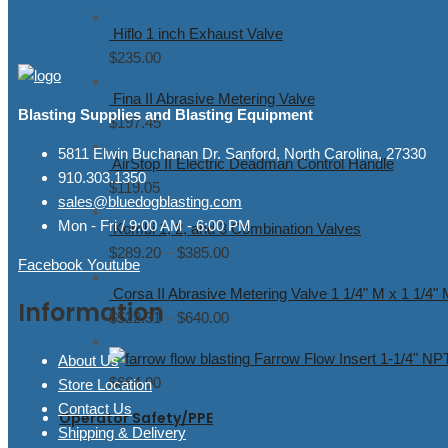
range:
Hiflo 1 inch Exhaust Valve
$7.18
$
235.00
through
$55.27
Fina II Abrasive Metering Valve
Blasting Supplies and Blasting Equipment
$
197.45
5811 Elwin Buchanan Dr. Sanford, North Carolina, 27330
AirStop II Electric Deadman Control Handle
910.303.1350
$
119.05
sales@bluedogblasting.com
Mon - Fri / 9:00 AM - 6:00 PM
Kombi 1, 2, and 3 Combination Valves
$
289.20
–
$
385.00
Price
Facebook
Youtube
range:
Corsa II Abrasive Metering Valve 1 1/4" M x 1 1/4"
$289.20
Information
$
522.31
–
$
640.00
Price
through
range:
$385.00
Farrow Flow Insert 1-1/4" NP
About Us
$522.31
$
664.00
Store Location
through
Contact Us
$640.00
Operator Safety/PPE
Shipping & Delivery