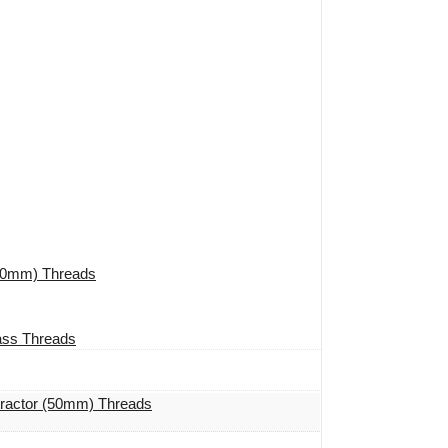
(50mm) Threads
ass Threads
tractor (50mm) Threads