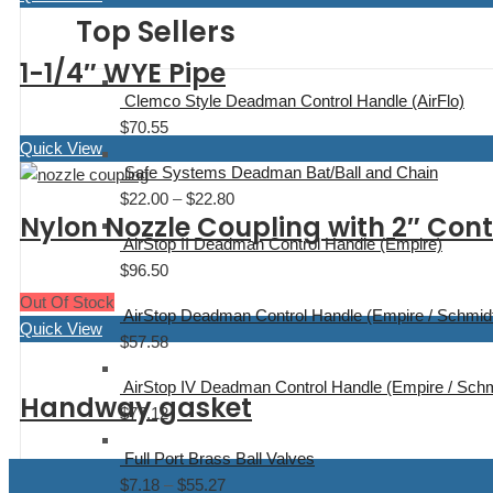
Top Sellers
1-1/4″ WYE Pipe
Clemco Style Deadman Control Handle (AirFlo)
$
70.55
Quick View
Safe Systems Deadman Bat/Ball and Chain
$
22.00
–
$
22.80
Price
Nylon Nozzle Coupling with 2″ Co
range:
AirStop II Deadman Control Handle (Empire)
$22.00
$
96.50
through
Out Of Stock
$22.80
AirStop Deadman Control Handle (Empire / Schmid
Quick View
$
57.58
AirStop IV Deadman Control Handle (Empire / Schm
Handway gasket
$
77.12
Full Port Brass Ball Valves
$
7.18
–
$
55.27
Price