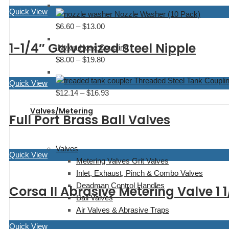
range:
$27.92
Quick View
Nozzle Washer (10 Pack)
$18.80
$
6.60
–
$
13.00
Price
through
range:
$46.13
1-1/4″ Galvanized Steel Nipple
Nylon Hose Coupling
$6.60
$
8.00
–
$
19.80
Price
through
range:
$13.00
Threaded Steel Tank Coupli
Quick View
$8.00
$
12.14
–
$
16.93
Price
through
range:
$19.80
Valves/Metering
Full Port Brass Ball Valves
$12.14
through
$16.93
Valves
Quick View
Metering Valves Grit Valves
Inlet, Exhaust, Pinch & Combo Valves
Deadman Control Handles
Corsa II Abrasive Metering Valve 1 1
Ball Valves
Air Valves & Abrasive Traps
Quick View