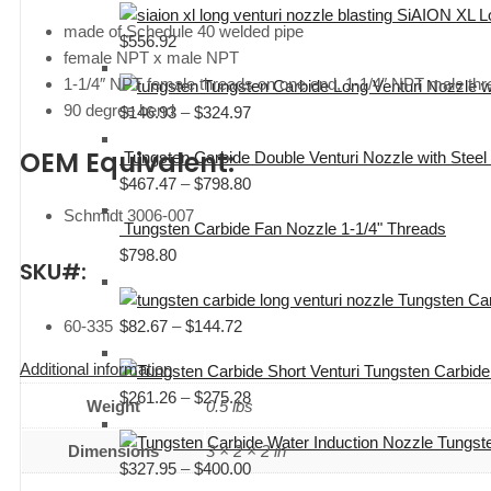
SiAION XL Lo
$109.31
made of Schedule 40 welded pipe
$
556.92
through
female NPT x male NPT
$111.11
1-1/4″ NPT female threads on one end, 1-1/4″ NPT male thr
Tungsten Carbide Long Venturi Nozzle 
90 degree bend
$
146.93
–
$
324.97
Price
range:
OEM Equivalent:
Tungsten Carbide Double Venturi Nozzle with Stee
$146.93
$
467.47
–
$
798.80
Price
through
range:
Schmidt 3006-007
$324.97
Tungsten Carbide Fan Nozzle 1-1/4" Threads
$467.47
$
798.80
through
SKU#:
$798.80
Tungsten Car
$
82.67
–
$
144.72
Price
60-335
range:
Additional information
Tungsten Carbide
$82.67
$
261.26
–
$
275.28
Price
through
Weight
0.5 lbs
range:
$144.72
Tungste
$261.26
Dimensions
3 × 2 × 2 in
$
327.95
–
$
400.00
Price
through