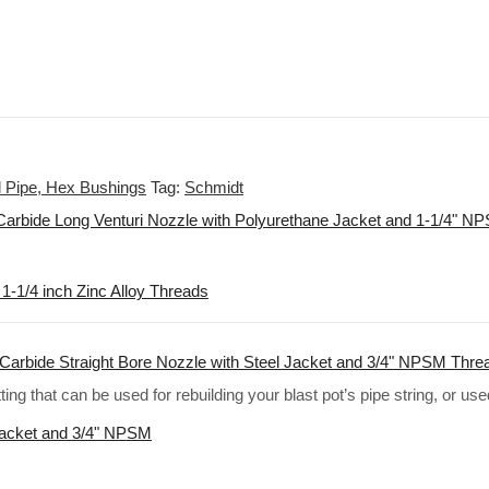
el Pipe, Hex Bushings
Tag:
Schmidt
Carbide Long Venturi Nozzle with Polyurethane Jacket and 1-1/4" 
1-1/4 inch Zinc Alloy Threads
Carbide Straight Bore Nozzle with Steel Jacket and 3/4" NPSM Thre
ting that can be used for rebuilding your blast pot’s pipe string, or us
Jacket and 3/4" NPSM