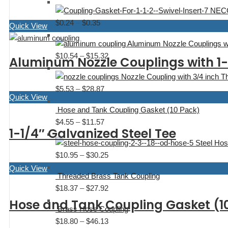
range:
$0.80
NECO
$6.51
$
0.24
–
$
0.35
Price
Quick View
through
range:
$17.04
Aluminum Nozzle Couplings wi
$0.24
$
10.54
–
$
15.32
Price
Aluminum Nozzle Couplings with 1-
through
range:
$0.35
Nozzle Coupling with 3/4 inch T
$10.54
$
5.53
–
$
28.87
Price
through
Quick View
range:
$15.32
Hose and Tank Coupling Gasket (10 Pack)
$5.53
$
4.55
–
$
11.57
Price
through
1-1/4″ Galvanized Steel Tee
range:
$28.87
Steel Hos
$4.55
$
10.95
–
$
30.25
Price
through
range:
Quick View
$11.57
Threaded Brass Tank Coupling
$10.95
$
18.37
–
$
27.92
Price
through
range:
Hose and Tank Coupling Gasket (1
$30.25
Brass Hose Coupling
$18.37
$
18.80
–
$
46.13
Price
through