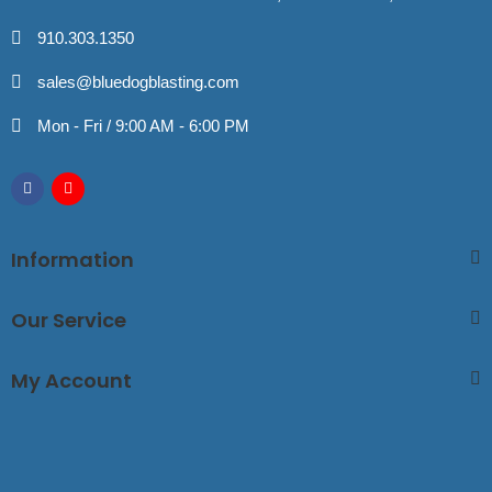
910.303.1350
sales@bluedogblasting.com
Mon - Fri / 9:00 AM - 6:00 PM
Information
Our Service
My Account