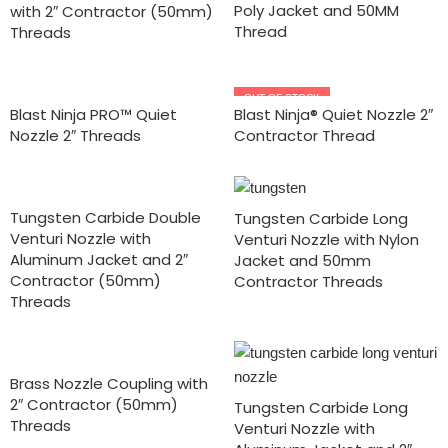
Poly Jacket and 50MM
with 2″ Contractor (50mm)
Thread
Threads
OUT OF STOCK
Blast Ninja PRO™ Quiet
Blast Ninja® Quiet Nozzle 2″
Nozzle 2″ Threads
Contractor Thread
Tungsten Carbide Double
Tungsten Carbide Long
Venturi Nozzle with
Venturi Nozzle with Nylon
Aluminum Jacket and 2″
Jacket and 50mm
Contractor (50mm)
Contractor Threads
Threads
Brass Nozzle Coupling with
2″ Contractor (50mm)
Tungsten Carbide Long
Threads
Venturi Nozzle with