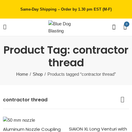
Same-Day Shipping – Order by 1.30 pm EST (M-F)
0
Product Tag: contractor
thread
Home
Shop
Products tagged “contractor thread”
contractor thread
SiAION XL Long Venturi with
Aluminum Nozzle Coupling