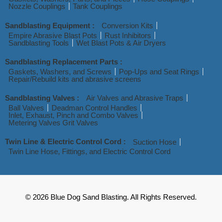
Nozzle Couplings
Tank Couplings
Sandblasting Equipment :
Conversion Kits
Empire Abrasive Blast Pots
Rust Inhibitors
Sandblasting Tools
Wet Blast Pots & Air Dryers
Sandblasting Replacement Parts :
Gaskets, Washers, and Screws
Pop-Ups and Seat Rings
Repair/Rebuild kits and abrasive screens
Sandblasting Valves :
Air Valves and Abrasive Traps
Ball Valves
Deadman Control Handles
Inlet, Exhaust, Pinch and Combo Valves
Metering Valves Grit Valves
Twin Line & Electric Control Cord :
Suction Hose
Twin Line Hose, Fittings, and Electric Control Cord
© 2026 Blue Dog Sand Blasting. All Rights Reserved.