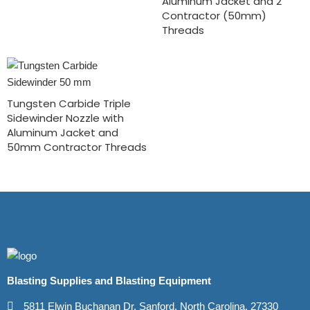
Aluminum Jacket and 2″
Contractor (50mm)
Threads
Tungsten Carbide Triple
Sidewinder Nozzle with
Aluminum Jacket and
50mm Contractor Threads
Blasting Supplies and Blasting Equipment
5811 Elwin Buchanan Dr. Sanford, North Carolina, 27330