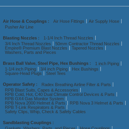
Air Hose & Couplings :
Air Hose Fittings
Air Supply Hose
Pusher Air Line
Blasting Nozzles :
1-1/4 Inch Thread Nozzles
3/4 Inch Thread Nozzles
50mm Contractor Thread Nozzles
Empire® Premium Blast Nozzles
Tapered Nozzles
Washers, Parts and Pieces
Brass Ball Valve, Steel Pipe, Hex Bushings :
1 inch Piping
1-1/4 inch Piping
3/4 inch Piping
Hex Bushings
Square-Head Plugs
Steel Tees
Operator Safety :
Radex Breathing Airline Filter & Parts
RPB Blast Suits, Capes & Accessories
RPB Cold, Hot, C40 Dual Climate Control Devices & Parts
RPB GX4 Gas Monitor System
RPB Nova 2000 Helmet & Parts
RPB Nova 3 Helmet & Parts
RPB T-Link Respirators & Parts
Safety Clips, Whip, Check & Safety Cables
Sandblasting Couplings :
Gaskets, Washers, Parts, and Pieces
Hose Couplings