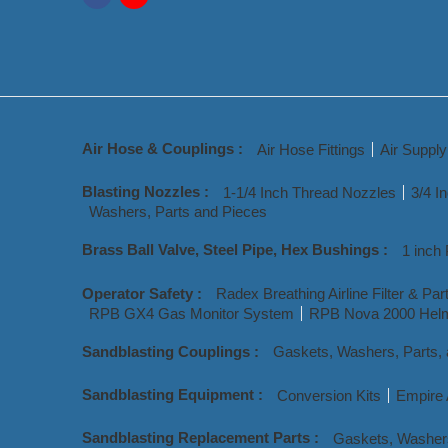
Air Hose & Couplings :
Air Hose Fittings
Air Suppl
Blasting Nozzles :
1-1/4 Inch Thread Nozzles
3/4 I
Washers, Parts and Pieces
Brass Ball Valve, Steel Pipe, Hex Bushings :
1 inch 
Operator Safety :
Radex Breathing Airline Filter & Par
RPB GX4 Gas Monitor System
RPB Nova 2000 Helm
Sandblasting Couplings :
Gaskets, Washers, Parts,
Sandblasting Equipment :
Conversion Kits
Empire 
Sandblasting Replacement Parts :
Gaskets, Washer