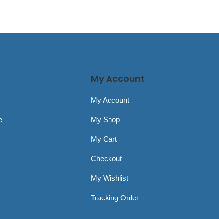
My Account
My Account
e
My Shop
My Cart
Checkout
My Wishlist
Tracking Order