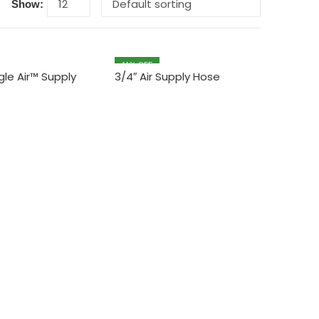
Show:
11
% OFF
agle Air™ Supply
3/4″ Air Supply Hose