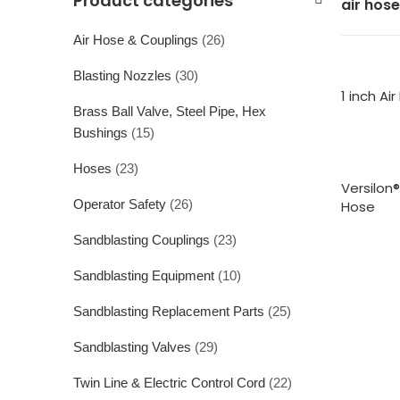
Product categories
air hose
Air Hose & Couplings
(26)
Blasting Nozzles
(30)
1 inch Ai
Brass Ball Valve, Steel Pipe, Hex
Bushings
(15)
Hoses
(23)
Versilon
Operator Safety
(26)
Hose
Sandblasting Couplings
(23)
Sandblasting Equipment
(10)
Sandblasting Replacement Parts
(25)
Sandblasting Valves
(29)
Twin Line & Electric Control Cord
(22)