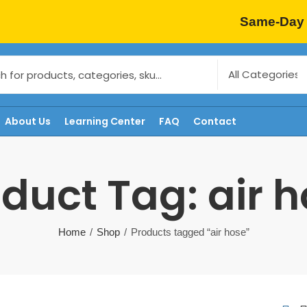
Same-Day 
About Us
Learning Center
FAQ
Contact
duct Tag: air 
Home
Shop
Products tagged “air hose”