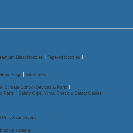
remium Blast Nozzles
Tapered Nozzles
Head Plugs
Steel Tees
l Climate Control Devices & Parts
& Parts
Safety Clips, Whip, Check & Safety Cables
t Pots & Air Dryers
abrasive screens