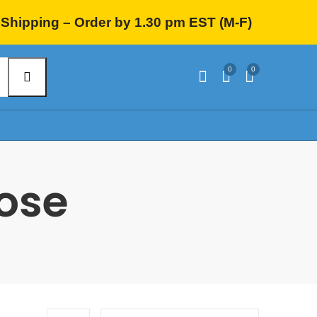
Shipping – Order by 1.30 pm EST (M-F)
0
0
hose