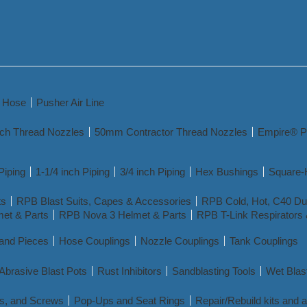
y Hose
Pusher Air Line
nch Thread Nozzles
50mm Contractor Thread Nozzles
Empire® P
Piping
1-1/4 inch Piping
3/4 inch Piping
Hex Bushings
Square-
ts
RPB Blast Suits, Capes & Accessories
RPB Cold, Hot, C40 Dua
et & Parts
RPB Nova 3 Helmet & Parts
RPB T-Link Respirators 
 and Pieces
Hose Couplings
Nozzle Couplings
Tank Couplings
Abrasive Blast Pots
Rust Inhibitors
Sandblasting Tools
Wet Blas
s, and Screws
Pop-Ups and Seat Rings
Repair/Rebuild kits and 