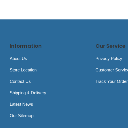
Information
Our Service
About Us
Privacy Policy
Store Location
Customer Servic
Contact Us
Track Your Order
Shipping & Delivery
Latest News
Our Sitemap