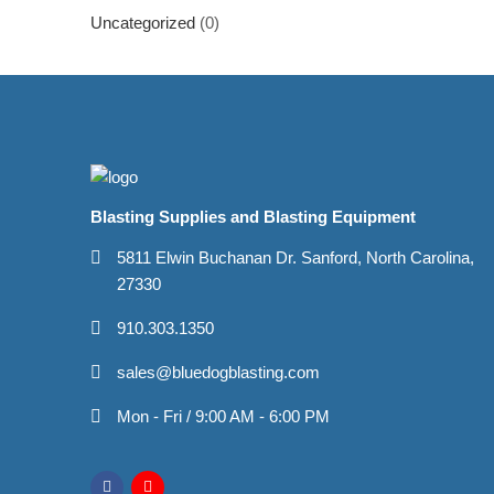
Uncategorized
(0)
Blasting Supplies and Blasting Equipment
5811 Elwin Buchanan Dr. Sanford, North Carolina,
27330
910.303.1350
sales@bluedogblasting.com
Mon - Fri / 9:00 AM - 6:00 PM