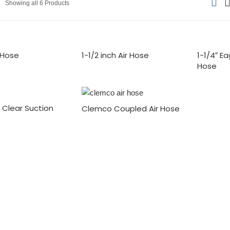
Showing all 6 Products
r Hose
1-1/2 inch Air Hose
1-1/4″ E
Hose
® Clear Suction
Clemco Coupled Air Hose