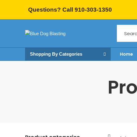
Questions? Call 910-303-1350
Home
Shopping By Categories
Pro