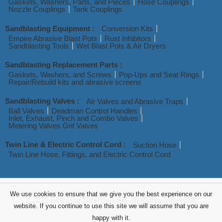
Gaskets, Washers, Parts, and Pieces
Hose Couplings
Nozzle Couplings
Tank Couplings
Sandblasting Equipment :
Conversion Kits
Empire Abrasive Blast Pots
Rust Inhibitors
Sandblasting Tools
Wet Blast Pots & Air Dryers
Sandblasting Replacement Parts :
Gaskets, Washers, and Screws
Pop-Ups and Seat Rings
Repair/Rebuild kits and abrasive screens
Sandblasting Valves :
Air Valves and Abrasive Traps
Ball Valves
Deadman Control Handles
Inlet, Exhaust, Pinch and Combo Valves
Metering Valves Grit Valves
Twin Line & Electric Control Cord :
Suction Hose
Twin Line Hose, Fittings, and Electric Control Cord
We use cookies to ensure that we give you the best experience on our
© 2026 Blue Dog Sand Blasting. All Rights Reserved.
website. If you continue to use this site we will assume that you are
happy with it.