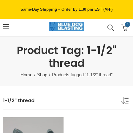
Same-Day Shipping – Order by 1.30 pm EST (M-F)
0
Product Tag: 1-1/2"
thread
Home
Shop
Products tagged “1-1/2" thread”
1-1/2" thread