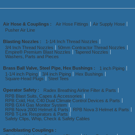
Air Hose & Couplings :
Air Hose Fittings
Air Supply Hose
Pusher Air Line
Blasting Nozzles :
1-1/4 Inch Thread Nozzles
3/4 Inch Thread Nozzles
50mm Contractor Thread Nozzles
Empire® Premium Blast Nozzles
Tapered Nozzles
Washers, Parts and Pieces
Brass Ball Valve, Steel Pipe, Hex Bushings :
1 inch Piping
1-1/4 inch Piping
3/4 inch Piping
Hex Bushings
Square-Head Plugs
Steel Tees
Operator Safety :
Radex Breathing Airline Filter & Parts
RPB Blast Suits, Capes & Accessories
RPB Cold, Hot, C40 Dual Climate Control Devices & Parts
RPB GX4 Gas Monitor System
RPB Nova 2000 Helmet & Parts
RPB Nova 3 Helmet & Parts
RPB T-Link Respirators & Parts
Safety Clips, Whip, Check & Safety Cables
Sandblasting Couplings :