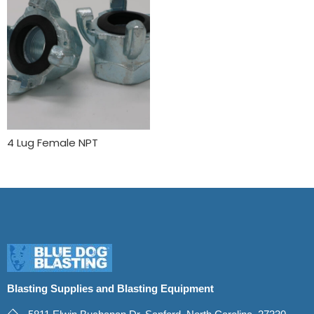
4 Lug Female NPT
Blasting Supplies and Blasting Equipment