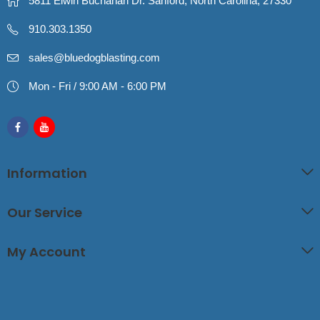
5811 Elwin Buchanan Dr. Sanford, North Carolina, 27330
910.303.1350
sales@bluedogblasting.com
Mon - Fri / 9:00 AM - 6:00 PM
Information
Our Service
My Account