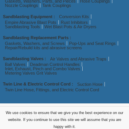
Gaskets, Washers, Parts, and Pieces
Hose Couplings
Nozzle Couplings
Tank Couplings
Sandblasting Equipment :
Conversion Kits
Empire Abrasive Blast Pots
Rust Inhibitors
Sandblasting Tools
Wet Blast Pots & Air Dryers
Sandblasting Replacement Parts :
Gaskets, Washers, and Screws
Pop-Ups and Seat Rings
Repair/Rebuild kits and abrasive screens
Sandblasting Valves :
Air Valves and Abrasive Traps
Ball Valves
Deadman Control Handles
Inlet, Exhaust, Pinch and Combo Valves
Metering Valves Grit Valves
Twin Line & Electric Control Cord :
Suction Hose
Twin Line Hose, Fittings, and Electric Control Cord
We use cookies to ensure that we give you the best experience on our
© 2026 Blue Dog Sand Blasting. All Rights Reserved.
website. If you continue to use this site we will assume that you are
happy with it.