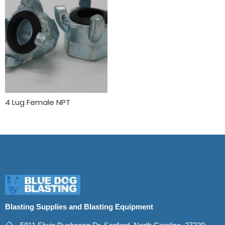
4 Lug Female NPT
Blasting Supplies and Blasting Equipment