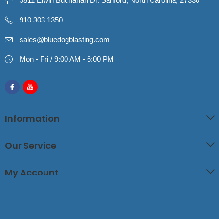
5811 Elwin Buchanan Dr. Sanford, North Carolina, 27330
910.303.1350
sales@bluedogblasting.com
Mon - Fri / 9:00 AM - 6:00 PM
Information
Our Service
My Account