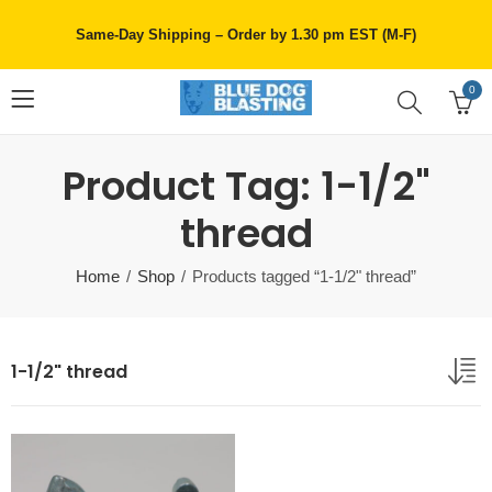
Same-Day Shipping – Order by 1.30 pm EST (M-F)
0
Product Tag: 1-1/2"
thread
Home
Shop
Products tagged “1-1/2" thread”
1-1/2" thread