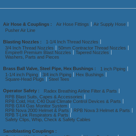
Air Hose & Couplings :
Air Hose Fittings
Air Supply Hose
Pusher Air Line
Blasting Nozzles :
1-1/4 Inch Thread Nozzles
3/4 Inch Thread Nozzles
50mm Contractor Thread Nozzles
Empire® Premium Blast Nozzles
Tapered Nozzles
Washers, Parts and Pieces
Brass Ball Valve, Steel Pipe, Hex Bushings :
1 inch Piping
1-1/4 inch Piping
3/4 inch Piping
Hex Bushings
Square-Head Plugs
Steel Tees
Operator Safety :
Radex Breathing Airline Filter & Parts
RPB Blast Suits, Capes & Accessories
RPB Cold, Hot, C40 Dual Climate Control Devices & Parts
RPB GX4 Gas Monitor System
RPB Nova 2000 Helmet & Parts
RPB Nova 3 Helmet & Parts
RPB T-Link Respirators & Parts
Safety Clips, Whip, Check & Safety Cables
Sandblasting Couplings :