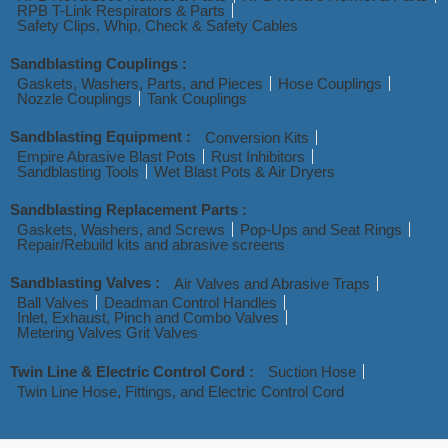
RPB T-Link Respirators & Parts
Safety Clips, Whip, Check & Safety Cables
Sandblasting Couplings :
Gaskets, Washers, Parts, and Pieces
Hose Couplings
Nozzle Couplings
Tank Couplings
Sandblasting Equipment :
Conversion Kits
Empire Abrasive Blast Pots
Rust Inhibitors
Sandblasting Tools
Wet Blast Pots & Air Dryers
Sandblasting Replacement Parts :
Gaskets, Washers, and Screws
Pop-Ups and Seat Rings
Repair/Rebuild kits and abrasive screens
Sandblasting Valves :
Air Valves and Abrasive Traps
Ball Valves
Deadman Control Handles
Inlet, Exhaust, Pinch and Combo Valves
Metering Valves Grit Valves
Twin Line & Electric Control Cord :
Suction Hose
Twin Line Hose, Fittings, and Electric Control Cord