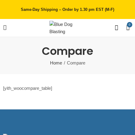
Same-Day Shipping – Order by 1.30 pm EST (M-F)
0
Compare
Home
Compare
[yith_woocompare_table]