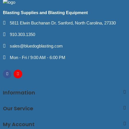
Blasting Supplies and Blasting Equipment
5811 Elwin Buchanan Dr. Sanford, North Carolina, 27330
910.303.1350
sales@bluedogblasting.com
Mon - Fri / 9:00 AM - 6:00 PM
Information
Our Service
My Account