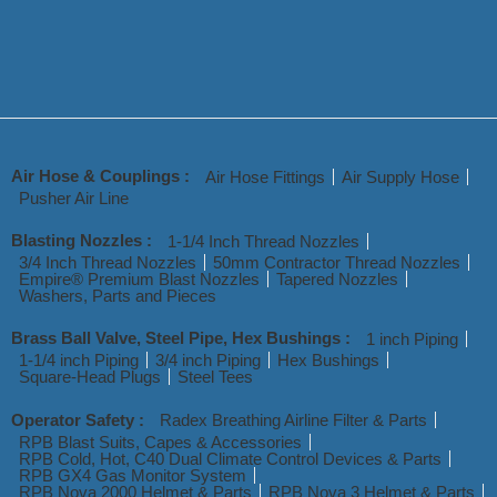
Air Hose & Couplings :
Air Hose Fittings
Air Supply Hose
Pusher Air Line
Blasting Nozzles :
1-1/4 Inch Thread Nozzles
3/4 Inch Thread Nozzles
50mm Contractor Thread Nozzles
Empire® Premium Blast Nozzles
Tapered Nozzles
Washers, Parts and Pieces
Brass Ball Valve, Steel Pipe, Hex Bushings :
1 inch Piping
1-1/4 inch Piping
3/4 inch Piping
Hex Bushings
Square-Head Plugs
Steel Tees
Operator Safety :
Radex Breathing Airline Filter & Parts
RPB Blast Suits, Capes & Accessories
RPB Cold, Hot, C40 Dual Climate Control Devices & Parts
RPB GX4 Gas Monitor System
RPB Nova 2000 Helmet & Parts
RPB Nova 3 Helmet & Parts