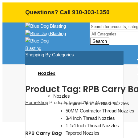
Questions? Call 910-303-1350
Search
Shopping By Categories
Nozzles
Product Tag: RPB Carry B
Nozzles
Home
Shop
Products tagged “RPB Carry Bag”
Empire Premium Blast Nozzles
50MM Contractor Thread Nozzles
3/4 Inch Thread Nozzles
1-1/4 Inch Thread Nozzles
RPB Carry Bag
Tapered Nozzles