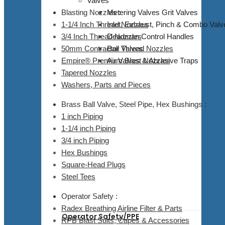
Valves
Blasting Nozzles :
Metering Valves Grit Valves
1-1/4 Inch Thread Nozzles
Inlet, Exhaust, Pinch & Combo Valv
3/4 Inch Thread Nozzles
Deadman Control Handles
50mm Contractor Thread Nozzles
Ball Valves
Empire® Premium Blast Nozzles
Air Valves & Abrasive Traps
Tapered Nozzles
Washers, Parts and Pieces
Brass Ball Valve, Steel Pipe, Hex Bushings :
1 inch Piping
1-1/4 inch Piping
3/4 inch Piping
Hex Bushings
Square-Head Plugs
Steel Tees
Operator Safety :
Radex Breathing Airline Filter & Parts
Operator Safety/PPE
RPB Blast Suits, Capes & Accessories