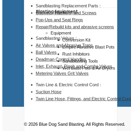
Sandblasting Replacement Parts :
Blasting Equipment
Gaskets, Washers, and Screws
Pop-Ups and Seat Rings
Repair/Rebuild kits and abrasive screens
Equipment
Sandblasting Valves :
Conversion Kit
Air Valves and Abrasive Traps
Empire Abrasive Blast Pots
Ball Valves
Rust Inhibitors
Deadman Control Handles
Sandblasting Tools
Inlet, Exhaust, Pinch and Combo Valves
Wet Blast Pots & Air Dryers
Metering Valves Grit Valves
Twin Line & Electric Control Cord :
Suction Hose
Twin Line Hose, Fittings, and Electric Control Cor
© 2026 Blue Dog Sand Blasting. All Rights Reserved.