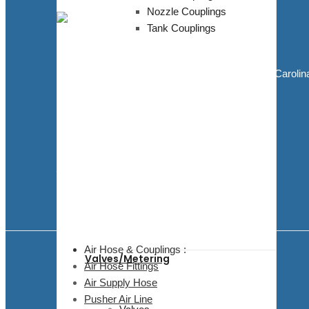
Nozzle Couplings
Tank Couplings
Blasting Supplies and Blasting Equipment
5811 Elwin Buchanan Dr. Sanford, North Carolin
27330
910.303.1350
sales@bluedogblasting.com
Mon - Fri / 9:00 AM - 6:00 PM
Facebook
Youtube
Air Hose & Couplings :
Valves/Metering
Air Hose Fittings
Air Supply Hose
Pusher Air Line