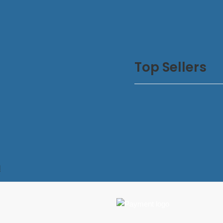
Top Sellers
d