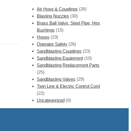
Air Hose & Couplings
(26)
Blasting Nozzles
(30)
Brass Ball Valve, Steel Pipe, Hex
Bushings
(15)
Hoses
(23)
Operator Safety
(26)
Sandblasting Couplings
(23)
Sandblasting Equipment
(10)
Sandblasting Replacement Parts
(25)
Sandblasting Valves
(29)
Twin Line & Electric Control Cord
(22)
Uncategorized
(0)