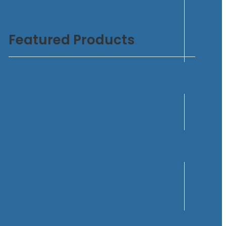
Featured Products