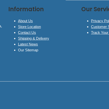
Information
Our Servi
About Us
Privacy Pol
a,
Store Location
Customer 
Contact Us
Track Your
Shipping & Delivery
Latest News
Our Sitemap