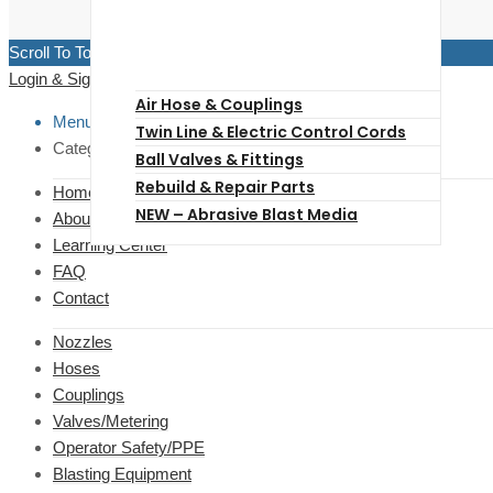
Scroll To Top
Login & Signup
Close
Air Hose & Couplings
Menu
Twin Line & Electric Control Cords
Categories
Ball Valves & Fittings
Rebuild & Repair Parts
Home
NEW – Abrasive Blast Media
About Us
Learning Center
FAQ
Contact
Nozzles
Hoses
Couplings
Valves/Metering
Operator Safety/PPE
Blasting Equipment