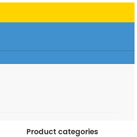
Product categories