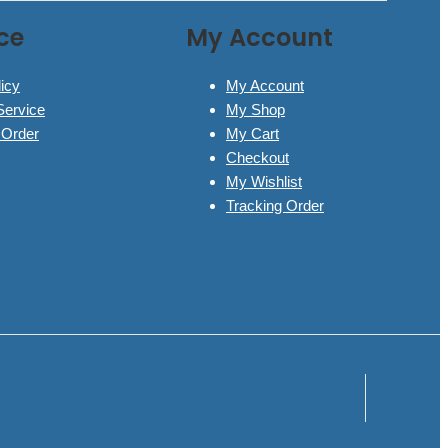
ce
My Account
icy
My Account
Service
My Shop
 Order
My Cart
Checkout
My Wishlist
Tracking Order