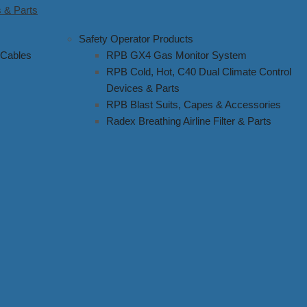
 & Parts
Safety Operator Products
 Cables
RPB GX4 Gas Monitor System
RPB Cold, Hot, C40 Dual Climate Control
Devices & Parts
RPB Blast Suits, Capes & Accessories
Radex Breathing Airline Filter & Parts