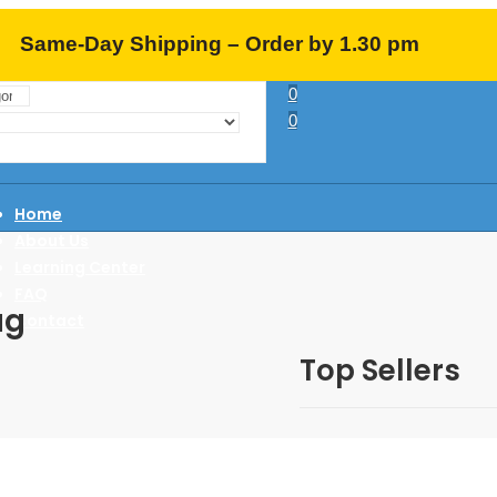
Same-Day Shipping – Order by 1.30 pm
0
EST (M-F)
0
Home
About Us
Learning Center
FAQ
ag
Contact
Top Sellers