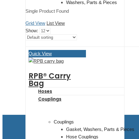
Washers, Parts & Pieces
Single Product Found
Grid View
List View
Show:
Quick View
RPB® Carry
Bag
Hoses
Couplings
Couplings
Gasket, Washers, Parts & Pieces
Hose Couplings