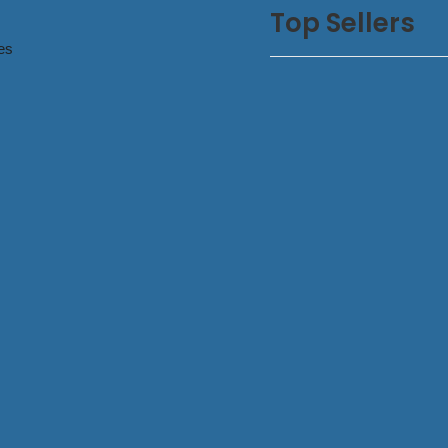
Top Sellers
es