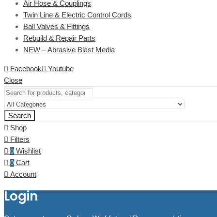
Air Hose & Couplings
Twin Line & Electric Control Cords
Ball Valves & Fittings
Rebuild & Repair Parts
NEW – Abrasive Blast Media
Facebook
Youtube
Close
Search
Shop
Filters
Wishlist
0
Cart
0
Account
Login