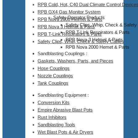
RPB Cold, Hot, C40 Dual Climate Control Devices
RPB GX4 Gas Monitor System
Safety Operator Products
RPB Nova 2000 Helmet & Parts
Safety Clips, Whip, Check & Safety
RPB Nova 3 Helmet & Parts
RPB T-Link Respirators & Parts
RPB T-Link Respirators & Parts
RPB Nova 3 Helmet & Parts
Safety Clips, Whip, Check & Safety Cables
RPB Nova 2000 Hemet & Parts
Sandblasting Couplings :
Gaskets, Washers, Parts, and Pieces
Hose Couplings
Nozzle Couplings
Tank Couplings
Sandblasting Equipment :
Conversion Kits
Empire Abrasive Blast Pots
Rust Inhibitors
Sandblasting Tools
Wet Blast Pots & Air Dryers