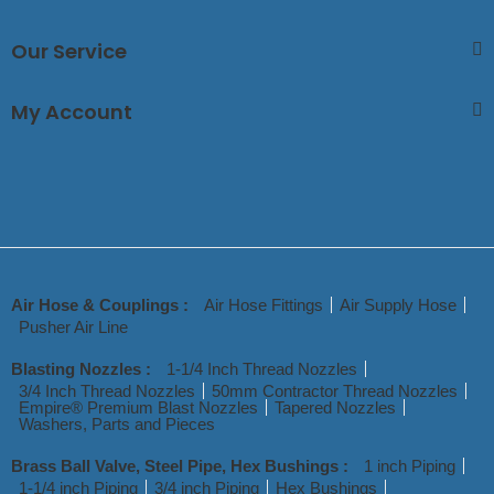
Our Service
My Account
Air Hose & Couplings :
Air Hose Fittings
Air Supply Hose
Pusher Air Line
Blasting Nozzles :
1-1/4 Inch Thread Nozzles
3/4 Inch Thread Nozzles
50mm Contractor Thread Nozzles
Empire® Premium Blast Nozzles
Tapered Nozzles
Washers, Parts and Pieces
Brass Ball Valve, Steel Pipe, Hex Bushings :
1 inch Piping
1-1/4 inch Piping
3/4 inch Piping
Hex Bushings