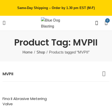
Same-Day Shipping – Order by 1.30 pm EST (M-F)
0
Product Tag: MVPII
Home
Shop
Products tagged “MVPII”
MVPII
Fina II Abrasive Metering
Valve