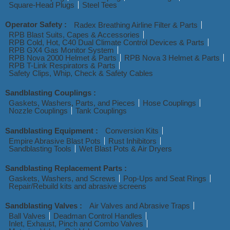
Square-Head Plugs
Steel Tees
Operator Safety :
Radex Breathing Airline Filter & Parts
RPB Blast Suits, Capes & Accessories
RPB Cold, Hot, C40 Dual Climate Control Devices & Parts
RPB GX4 Gas Monitor System
RPB Nova 2000 Helmet & Parts
RPB Nova 3 Helmet & Parts
RPB T-Link Respirators & Parts
Safety Clips, Whip, Check & Safety Cables
Sandblasting Couplings :
Gaskets, Washers, Parts, and Pieces
Hose Couplings
Nozzle Couplings
Tank Couplings
Sandblasting Equipment :
Conversion Kits
Empire Abrasive Blast Pots
Rust Inhibitors
Sandblasting Tools
Wet Blast Pots & Air Dryers
Sandblasting Replacement Parts :
Gaskets, Washers, and Screws
Pop-Ups and Seat Rings
Repair/Rebuild kits and abrasive screens
Sandblasting Valves :
Air Valves and Abrasive Traps
Ball Valves
Deadman Control Handles
Inlet, Exhaust, Pinch and Combo Valves