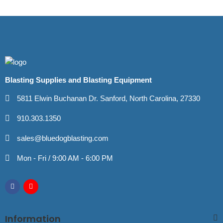
Blasting Supplies and Blasting Equipment
5811 Elwin Buchanan Dr. Sanford, North Carolina, 27330
910.303.1350
sales@bluedogblasting.com
Mon - Fri / 9:00 AM - 6:00 PM
Information