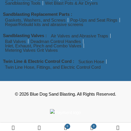
Sandblasting Tools
Wet Blast Pots & Air Dryers
Sandblasting Replacement Parts :
Gaskets, Washers, and Screws
Pop-Ups and Seat Rings
Repair/Rebuild kits and abrasive screens
Sandblasting Valves :
Air Valves and Abrasive Traps
Ball Valves
Deadman Control Handles
Inlet, Exhaust, Pinch and Combo Valves
Metering Valves Grit Valves
Twin Line & Electric Control Cord :
Suction Hose
Twin Line Hose, Fittings, and Electric Control Cord
© 2026 Blue Dog Sand Blasting. All Rights Reserved.
0
0