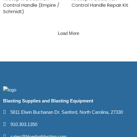
Control Handle (Empire /
Control Handle Repair Kit
Schmidt)
Load More
Blasting Supplies and Blasting Equipment
5811 Elwin Buchanan Dr. Sanford, North Carolina, 27330
910.303.1350
sales@bluedogblasting.com