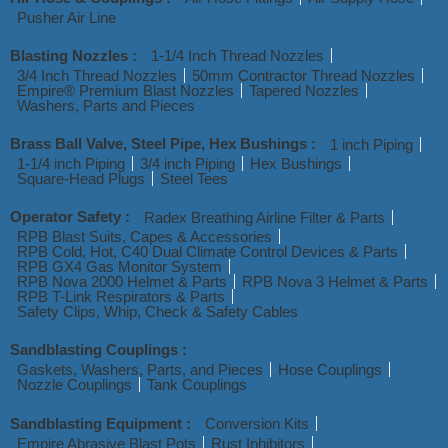
Pusher Air Line
Blasting Nozzles :
1-1/4 Inch Thread Nozzles
3/4 Inch Thread Nozzles
50mm Contractor Thread Nozzles
Empire® Premium Blast Nozzles
Tapered Nozzles
Washers, Parts and Pieces
Brass Ball Valve, Steel Pipe, Hex Bushings :
1 inch Piping
1-1/4 inch Piping
3/4 inch Piping
Hex Bushings
Square-Head Plugs
Steel Tees
Operator Safety :
Radex Breathing Airline Filter & Parts
RPB Blast Suits, Capes & Accessories
RPB Cold, Hot, C40 Dual Climate Control Devices & Parts
RPB GX4 Gas Monitor System
RPB Nova 2000 Helmet & Parts
RPB Nova 3 Helmet & Parts
RPB T-Link Respirators & Parts
Safety Clips, Whip, Check & Safety Cables
Sandblasting Couplings :
Gaskets, Washers, Parts, and Pieces
Hose Couplings
Nozzle Couplings
Tank Couplings
Sandblasting Equipment :
Conversion Kits
Empire Abrasive Blast Pots
Rust Inhibitors