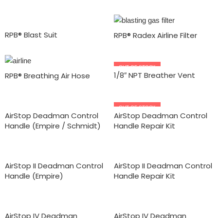
RPB® Blast Suit
RPB® Radex Airline Filter
OUT OF STOCK
1/8″ NPT Breather Vent
RPB® Breathing Air Hose
OUT OF STOCK
AirStop Deadman Control
AirStop Deadman Control
Handle (Empire / Schmidt)
Handle Repair Kit
AirStop II Deadman Control
AirStop II Deadman Control
Handle (Empire)
Handle Repair Kit
AirStop IV Deadman
AirStop IV Deadman