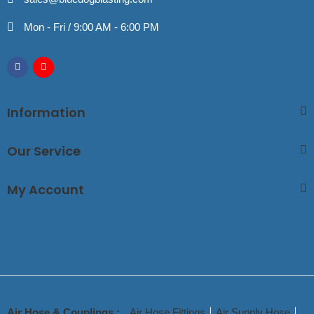
Mon - Fri / 9:00 AM - 6:00 PM
Information
Our Service
My Account
Air Hose & Couplings :
Air Hose Fittings
Air Supply Hose