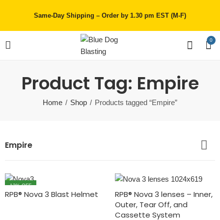
Same-Day Shipping – Order by 1.30 pm EST (M-F)
0
Product Tag: Empire
Home
Shop
Products tagged “Empire”
Empire
12
% OFF
RPB® Nova 3 Blast Helmet
RPB® Nova 3 lenses – Inner,
Outer, Tear Off, and
Cassette System