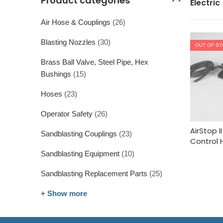
Product categories
Electric
Air Hose & Couplings
(26)
Blasting Nozzles
(30)
OUT OF S
Brass Ball Valve, Steel Pipe, Hex
Bushings
(15)
Hoses
(23)
Operator Safety
(26)
AirStop 
Sandblasting Couplings
(23)
Control 
Sandblasting Equipment
(10)
Sandblasting Replacement Parts
(25)
+ Show more