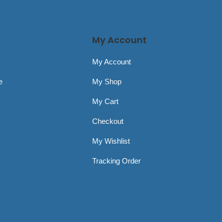
My Account
My Account
e
My Shop
My Cart
Checkout
My Wishlist
Tracking Order