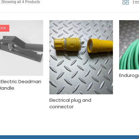
Showing all 4 Products
TOCK
Endurogu
II Electric Deadman
Handle
Electrical plug and
connector