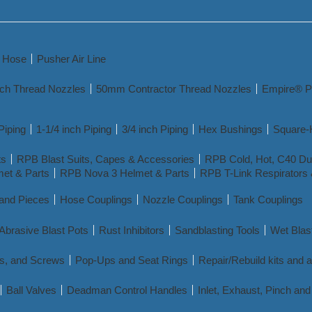
y Hose
Pusher Air Line
nch Thread Nozzles
50mm Contractor Thread Nozzles
Empire® P
Piping
1-1/4 inch Piping
3/4 inch Piping
Hex Bushings
Square-
ts
RPB Blast Suits, Capes & Accessories
RPB Cold, Hot, C40 Dua
et & Parts
RPB Nova 3 Helmet & Parts
RPB T-Link Respirators 
 and Pieces
Hose Couplings
Nozzle Couplings
Tank Couplings
Abrasive Blast Pots
Rust Inhibitors
Sandblasting Tools
Wet Blas
s, and Screws
Pop-Ups and Seat Rings
Repair/Rebuild kits and 
Ball Valves
Deadman Control Handles
Inlet, Exhaust, Pinch a