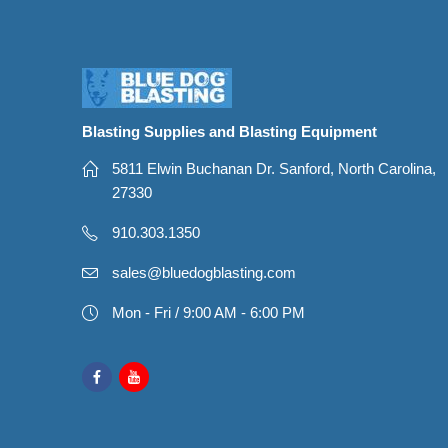
Blasting Supplies and Blasting Equipment
5811 Elwin Buchanan Dr. Sanford, North Carolina,
27330
910.303.1350
sales@bluedogblasting.com
Mon - Fri / 9:00 AM - 6:00 PM