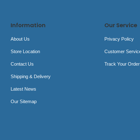
Information
Our Service
About Us
Privacy Policy
Store Location
Customer Servic
Contact Us
Track Your Order
Shipping & Delivery
Latest News
Our Sitemap