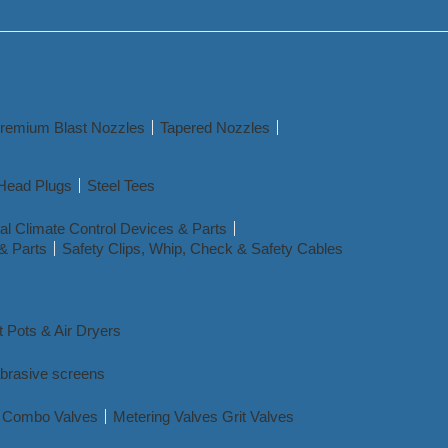
remium Blast Nozzles
Tapered Nozzles
Head Plugs
Steel Tees
l Climate Control Devices & Parts
& Parts
Safety Clips, Whip, Check & Safety Cables
t Pots & Air Dryers
abrasive screens
nd Combo Valves
Metering Valves Grit Valves