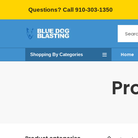
Questions? Call 910-303-1350
Home
Shopping By Categories
Pr