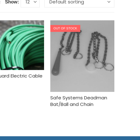
Show:
OUT OF STOCK
ard Electric Cable
Safe Systems Deadman
Bat/Ball and Chain