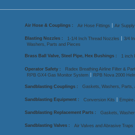
Air Hose & Couplings :
Air Hose Fittings
Air Suppl
Blasting Nozzles :
1-1/4 Inch Thread Nozzles
3/4 I
Washers, Parts and Pieces
Brass Ball Valve, Steel Pipe, Hex Bushings :
1 inch 
Operator Safety :
Radex Breathing Airline Filter & Par
RPB GX4 Gas Monitor System
RPB Nova 2000 Helm
Sandblasting Couplings :
Gaskets, Washers, Parts,
Sandblasting Equipment :
Conversion Kits
Empire 
Sandblasting Replacement Parts :
Gaskets, Washer
Sandblasting Valves :
Air Valves and Abrasive Traps