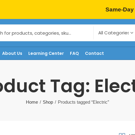
Same-Day 
About Us
Learning Center
FAQ
Contact
oduct Tag: Elect
Home
Shop
Products tagged “Electric”