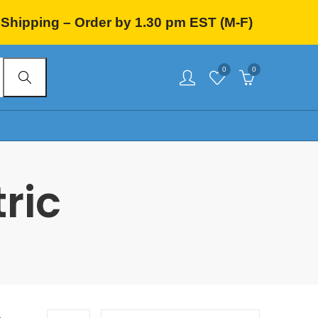
Shipping – Order by 1.30 pm EST (M-F)
0
0
ric