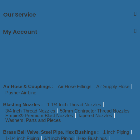
Our Service
My Account
Air Hose & Couplings :
Air Hose Fittings
Air Supply Hose
Pusher Air Line
Blasting Nozzles :
1-1/4 Inch Thread Nozzles
3/4 Inch Thread Nozzles
50mm Contractor Thread Nozzles
Empire® Premium Blast Nozzles
Tapered Nozzles
Washers, Parts and Pieces
Brass Ball Valve, Steel Pipe, Hex Bushings :
1 inch Piping
1-1/4 inch Piping
3/4 inch Piping
Hex Bushings