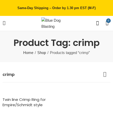
Same-Day Shipping – Order by 1.30 pm EST (M-F)
0
Product Tag: crimp
Home
Shop
Products tagged “crimp”
crimp
Twin line Crimp Ring for
Empire/Schmidt style