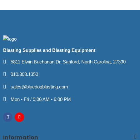
Blasting Supplies and Blasting Equipment
5811 Elwin Buchanan Dr. Sanford, North Carolina, 27330
910.303.1350
sales@bluedogblasting.com
Mon - Fri / 9:00 AM - 6:00 PM
Information