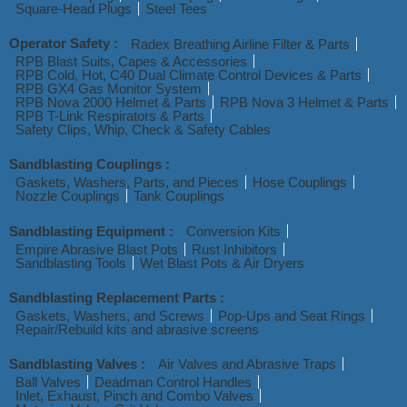
Square-Head Plugs
Steel Tees
Operator Safety :
Radex Breathing Airline Filter & Parts
RPB Blast Suits, Capes & Accessories
RPB Cold, Hot, C40 Dual Climate Control Devices & Parts
RPB GX4 Gas Monitor System
RPB Nova 2000 Helmet & Parts
RPB Nova 3 Helmet & Parts
RPB T-Link Respirators & Parts
Safety Clips, Whip, Check & Safety Cables
Sandblasting Couplings :
Gaskets, Washers, Parts, and Pieces
Hose Couplings
Nozzle Couplings
Tank Couplings
Sandblasting Equipment :
Conversion Kits
Empire Abrasive Blast Pots
Rust Inhibitors
Sandblasting Tools
Wet Blast Pots & Air Dryers
Sandblasting Replacement Parts :
Gaskets, Washers, and Screws
Pop-Ups and Seat Rings
Repair/Rebuild kits and abrasive screens
Sandblasting Valves :
Air Valves and Abrasive Traps
Ball Valves
Deadman Control Handles
Inlet, Exhaust, Pinch and Combo Valves