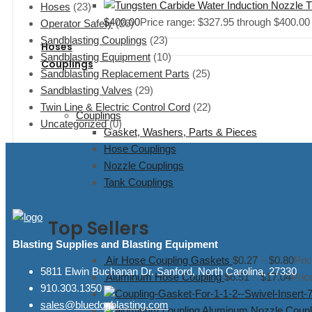
T
Hoses
(23)
$
400.00
Price range: $327.95 through $400.00
Operator Safety
(26)
Sandblasting Couplings
(23)
Hoses
Sandblasting Equipment
(10)
Couplings
Sandblasting Replacement Parts
(25)
Sandblasting Valves
(29)
Twin Line & Electric Control Cord
(22)
Couplings
Uncategorized
(0)
Gasket, Washers, Parts & Pieces
Hose Couplings
Nozzle Couplings
Tank Couplings
Top Sellers
Blasting Supplies and Blasting Equipment
Air Hose Coupling Gaskets
$
0.27
–
$
0.80
Pri
5811 Elwin Buchanan Dr. Sanford, North Carolina, 27330
Aluminum Hose Coupling
$
6.51
–
$
17.04
Pric
910.303.1350
sales@bluedogblasting.com
Aluminum Nozzle Coupli