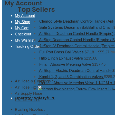
My Account
Top Sellers
My Account
Clemco Style Deadman Control Handle (AirFl
My Shop
Safe Systems Deadman Bat/Ball and Chain
My Cart
AirStop II Deadman Control Handle (Empire)
Checkout
AirStop Deadman Control Handle (Empire / S
My Wishlist
AirStop IV Deadman Control Handle (Empire 
Tracking Order
Full Port Brass Ball Valves
$
7.18
–
$
55.27
Pri
Hiflo 1 inch Exhaust Valve
$
235.00
Fina II Abrasive Metering Valve
$
197.45
AirStop II Electric Deadman Control Handle
$
Kombi 1, 2, and 3 Combination Valves
$
289.
Air Hose & Couplings :
Corsa II Abrasive Metering Valve 1 1/4" M x 
Air Hose Fittings
Farrow Flow Insert 1-1
Air Supply Hose
Operator Safety/PPE
Pusher Air Line
Blasting Nozzles :