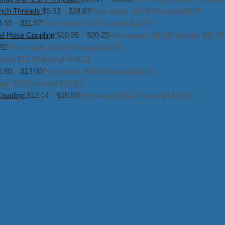
inch Threads
$
5.53
–
$
28.87
Price range: $5.53 through $28.87
4.55
–
$
11.57
Price range: $4.55 through $11.57
el Hose Coupling
$
10.95
–
$
30.25
Price range: $10.95 through $30.25
92
Price range: $18.37 through $27.92
ange: $18.80 through $46.13
6.60
–
$
13.00
Price range: $6.60 through $13.00
nge: $8.00 through $19.80
Coupling
$
12.14
–
$
16.93
Price range: $12.14 through $16.93