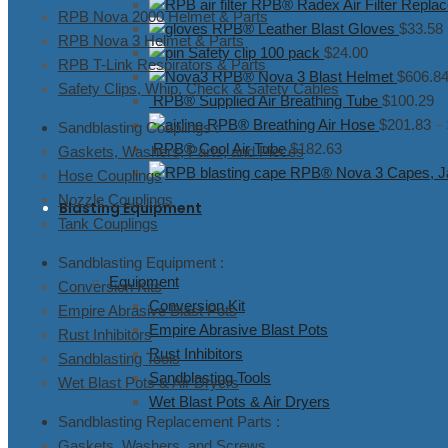
RPB® Radex Air Filter Replac
RPB Nova 2000 Helmet & Parts
RPB® Leather Blast Gloves
$
33.58
RPB Nova 3 Helmet & Parts
Safety clip 100 pack
$
24.00
RPB T-Link Respirators & Parts
RPB® Nova 3 Blast Helmet
$
606.8
Safety Clips, Whip, Check & Safety Cables
RPB® Supplied Air Breathing Tube
$
100.29
RPB® Breathing Air Hose
$
201.83
–
Sandblasting Couplings :
RPB® Cool Air Tube
$
182.63
Gaskets, Washers, Parts, and Pieces
RPB® Nova 3 Capes, Ja
Hose Couplings
Nozzle Couplings
Blasting Equipment
Tank Couplings
Sandblasting Equipment :
Equipment
Conversion Kits
Conversion Kit
Empire Abrasive Blast Pots
Empire Abrasive Blast Pots
Rust Inhibitors
Rust Inhibitors
Sandblasting Tools
Sandblasting Tools
Wet Blast Pots & Air Dryers
Wet Blast Pots & Air Dryers
Sandblasting Replacement Parts :
Gaskets, Washers, and Screws