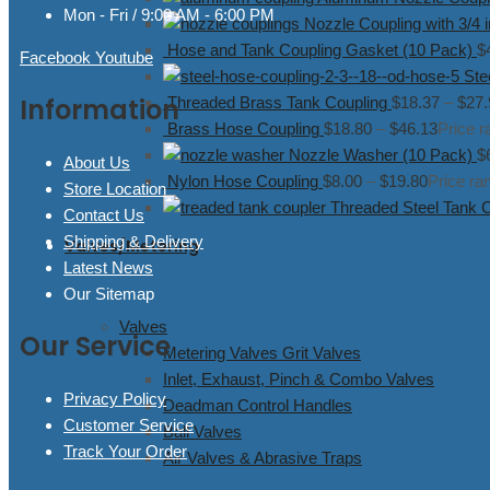
Mon - Fri / 9:00 AM - 6:00 PM
Nozzle Coupling with 3/4 
Hose and Tank Coupling Gasket (10 Pack)
$
Facebook
Youtube
Ste
Information
Threaded Brass Tank Coupling
$
18.37
–
$
27.
Brass Hose Coupling
$
18.80
–
$
46.13
Price r
Nozzle Washer (10 Pack)
$
About Us
Nylon Hose Coupling
$
8.00
–
$
19.80
Price ra
Store Location
Threaded Steel Tank 
Contact Us
Shipping & Delivery
Valves/Metering
Latest News
Our Sitemap
Valves
Our Service
Metering Valves Grit Valves
Inlet, Exhaust, Pinch & Combo Valves
Privacy Policy
Deadman Control Handles
Customer Service
Ball Valves
Track Your Order
Air Valves & Abrasive Traps