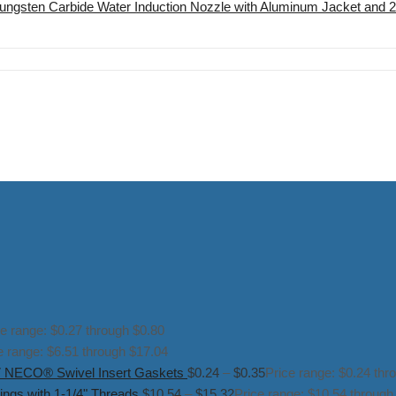
ungsten Carbide Water Induction Nozzle with Aluminum Jacket and 
ce range: $0.27 through $0.80
e range: $6.51 through $17.04
NECO® Swivel Insert Gaskets
$
0.24
–
$
0.35
Price range: $0.24 thr
ngs with 1-1/4" Threads
$
10.54
–
$
15.32
Price range: $10.54 through