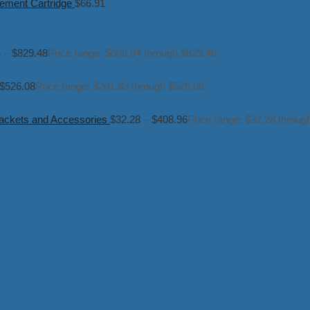
ement Cartridge
$
66.91
4
–
$
829.48
Price range: $606.84 through $829.48
$
526.08
Price range: $201.83 through $526.08
ckets and Accessories
$
32.28
–
$
408.96
Price range: $32.28 throug