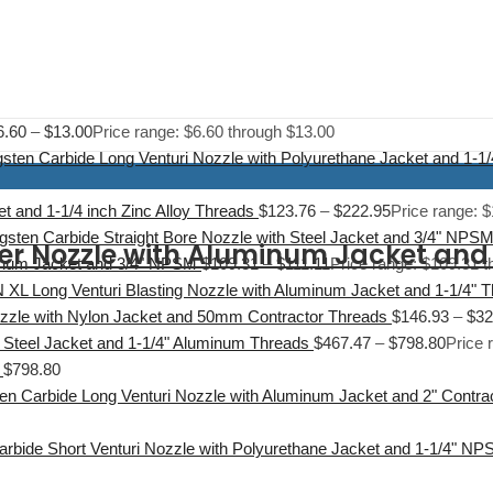
6.60
–
$
13.00
Price range: $6.60 through $13.00
sten Carbide Long Venturi Nozzle with Polyurethane Jacket and 1-
t and 1-1/4 inch Zinc Alloy Threads
$
123.76
–
$
222.95
Price range: 
gsten Carbide Straight Bore Nozzle with Steel Jacket and 3/4" NPS
der Nozzle with Aluminum Jacket an
minum Jacket and 3/4" NPSM
$
109.31
–
$
111.11
Price range: $109.31 t
 XL Long Venturi Blasting Nozzle with Aluminum Jacket and 1-1/4" 
ozzle with Nylon Jacket and 50mm Contractor Threads
$
146.93
–
$
32
 Steel Jacket and 1-1/4" Aluminum Threads
$
467.47
–
$
798.80
Price 
$
798.80
en Carbide Long Venturi Nozzle with Aluminum Jacket and 2" Contr
arbide Short Venturi Nozzle with Polyurethane Jacket and 1-1/4" N