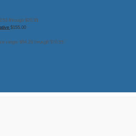
2.53 through $20.91
ative
$
155.00
ice range: $54.29 through $70.93