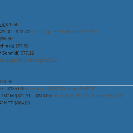
o)
$
70.55
$
22.00
–
$
22.80
Price range: $22.00 through $22.80
$
96.50
chmidt)
$
57.58
/ Schmidt)
$
77.12
ce range: $7.18 through $55.27
119.05
20
–
$
385.00
Price range: $289.20 through $385.00
1 1/4" M
$
522.31
–
$
640.00
Price range: $522.31 through $640.00
/4" NPT
$
664.00