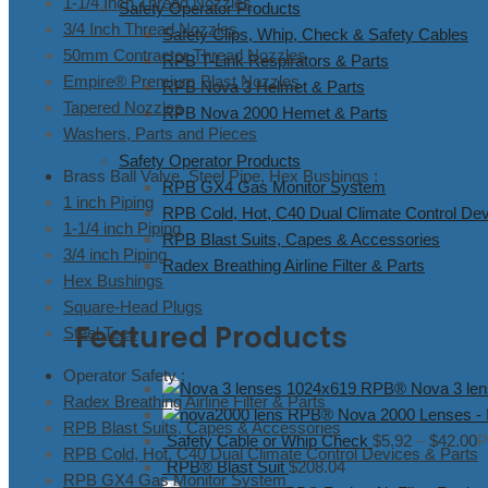
1-1/4 Inch Thread Nozzles
Safety Operator Products
3/4 Inch Thread Nozzles
Safety Clips, Whip, Check & Safety Cables
50mm Contractor Thread Nozzles
RPB T-Link Respirators & Parts
Empire® Premium Blast Nozzles
RPB Nova 3 Helmet & Parts
Tapered Nozzles
RPB Nova 2000 Hemet & Parts
Washers, Parts and Pieces
Safety Operator Products
Brass Ball Valve, Steel Pipe, Hex Bushings :
RPB GX4 Gas Monitor System
1 inch Piping
RPB Cold, Hot, C40 Dual Climate Control Dev
1-1/4 inch Piping
RPB Blast Suits, Capes & Accessories
3/4 inch Piping
Radex Breathing Airline Filter & Parts
Hex Bushings
Square-Head Plugs
Featured Products
Steel Tees
Operator Safety :
RPB® Nova 3 lense
Radex Breathing Airline Filter & Parts
RPB® Nova 2000 Lenses - In
RPB Blast Suits, Capes & Accessories
Safety Cable or Whip Check
$
5.92
–
$
42.00
P
RPB Cold, Hot, C40 Dual Climate Control Devices & Parts
RPB® Blast Suit
$
208.04
RPB GX4 Gas Monitor System