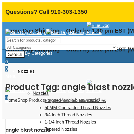
Questions? Call 910-303-1350
Same-Day Shipping – Order by 1.30 pm EST (M
Same-Day Shipping – Order by 1.30 pm EST (M
Shopping By Categories
Search
0
0
Nozzles
Menu
Product Tag: angle blast nozzl
Nozzles
0
Home
Shop
Products tagged “angle blast nozzle”
Empire Premium Blast Nozzles
50MM Contractor Thread Nozzles
3/4 Inch Thread Nozzles
1-1/4 Inch Thread Nozzles
Tapered Nozzles
angle blast nozzle