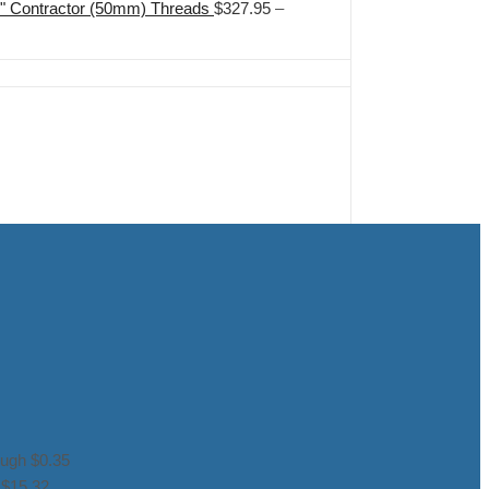
2" Contractor (50mm) Threads
$
327.95
–
ough $0.35
 $15.32