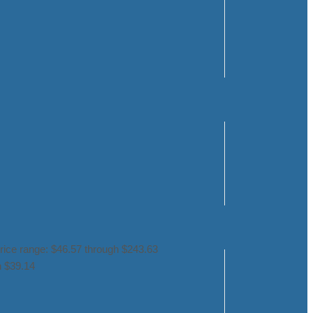
rice range: $46.57 through $243.63
h $39.14