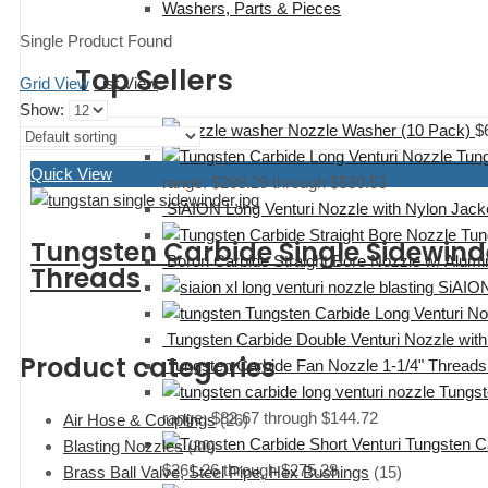
Washers, Parts & Pieces
Single Product Found
Top Sellers
Grid View
List View
Show:
Nozzle Washer (10 Pack)
$
Tung
Quick View
range: $288.29 through $530.53
SiAION Long Venturi Nozzle with Nylon Jacke
Tun
Tungsten Carbide Single Sidewin
Boron Carbide Straight Bore Nozzle w/ Alu
Threads
SiAION
Tungsten Carbide Long Venturi N
Tungsten Carbide Double Venturi Nozzle with
Product categories
Tungsten Carbide Fan Nozzle 1-1/4" Threads
Tungst
range: $82.67 through $144.72
Air Hose & Couplings
(26)
Tungsten C
Blasting Nozzles
(30)
$261.26 through $275.28
Brass Ball Valve, Steel Pipe, Hex Bushings
(15)