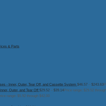
ices & Parts
s - Inner, Outer, Tear Off, and Cassette System
$
46.57
–
$
243.63
P
ner, Outer, and Tear Off
$
29.52
–
$
39.14
Price range: $29.52 throug
rice range: $5.92 through $42.00