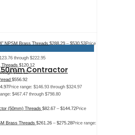
1/4" NPSM Brass Threads
$
288.29
–
$
530.53
Price
$123.76 through $222.95
M Threads
$
120.12
d 50mm Contractor
hrough $111.11
Thread
$
556.92
4.97
Price range: $146.93 through $324.97
range: $467.47 through $798.80
actor (50mm) Threads
$
82.67
–
$
144.72
Price
PSM Brass Threads
$
261.26
–
$
275.28
Price range: