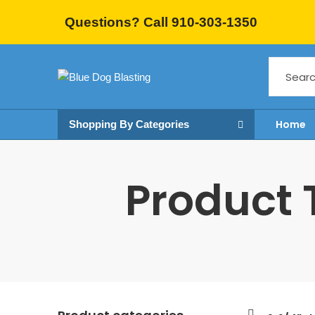
Questions? Call 910-303-1350
Home
Shopping By Categories
Product T