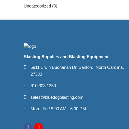
Uncategorized
(0)
Blasting Supplies and Blasting Equipment
5811 Elwin Buchanan Dr. Sanford, North Carolina,
27330
910.303.1350
sales@bluedogblasting.com
Mon - Fri / 9:00 AM - 6:00 PM