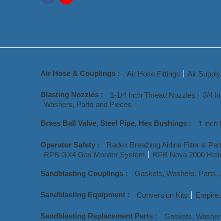
Air Hose & Couplings :
Air Hose Fittings
Air Suppl
Blasting Nozzles :
1-1/4 Inch Thread Nozzles
3/4 I
Washers, Parts and Pieces
Brass Ball Valve, Steel Pipe, Hex Bushings :
1 inch 
Operator Safety :
Radex Breathing Airline Filter & Par
RPB GX4 Gas Monitor System
RPB Nova 2000 Helm
Sandblasting Couplings :
Gaskets, Washers, Parts,
Sandblasting Equipment :
Conversion Kits
Empire 
Sandblasting Replacement Parts :
Gaskets, Washer