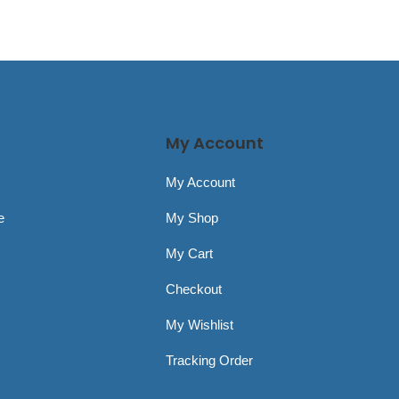
My Account
My Account
e
My Shop
My Cart
Checkout
My Wishlist
Tracking Order