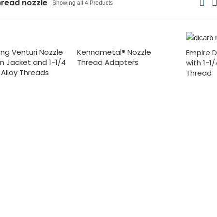
hread nozzle
Showing all 4 Products
ong Venturi Nozzle
Kennametal® Nozzle
Empire D
on Jacket and 1-1/4
Thread Adapters
with 1-1
 Alloy Threads
Thread