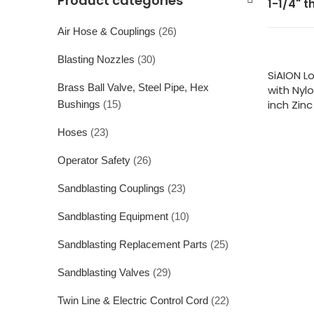
Product categories
1-1/4" t
Air Hose & Couplings
(26)
Blasting Nozzles
(30)
SiAION L
Brass Ball Valve, Steel Pipe, Hex
with Nyl
inch Zinc
Bushings
(15)
Hoses
(23)
Operator Safety
(26)
Sandblasting Couplings
(23)
Sandblasting Equipment
(10)
Sandblasting Replacement Parts
(25)
Sandblasting Valves
(29)
Twin Line & Electric Control Cord
(22)