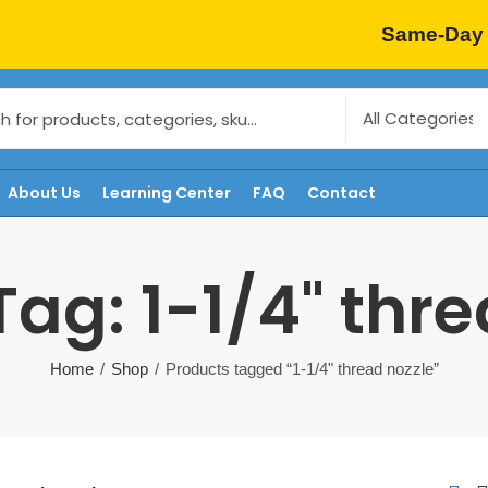
Same-Day 
About Us
Learning Center
FAQ
Contact
ag: 1-1/4" thr
Home
Shop
Products tagged “1-1/4" thread nozzle”