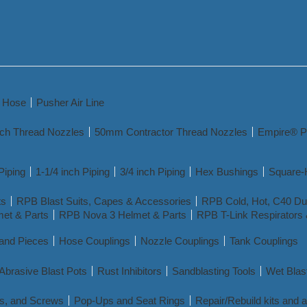
y Hose
Pusher Air Line
nch Thread Nozzles
50mm Contractor Thread Nozzles
Empire® P
Piping
1-1/4 inch Piping
3/4 inch Piping
Hex Bushings
Square-
ts
RPB Blast Suits, Capes & Accessories
RPB Cold, Hot, C40 Dua
et & Parts
RPB Nova 3 Helmet & Parts
RPB T-Link Respirators 
 and Pieces
Hose Couplings
Nozzle Couplings
Tank Couplings
Abrasive Blast Pots
Rust Inhibitors
Sandblasting Tools
Wet Blas
s, and Screws
Pop-Ups and Seat Rings
Repair/Rebuild kits and 