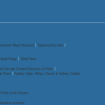
remium Blast Nozzles
Tapered Nozzles
Head Plugs
Steel Tees
l Climate Control Devices & Parts
& Parts
Safety Clips, Whip, Check & Safety Cables
t Pots & Air Dryers
abrasive screens