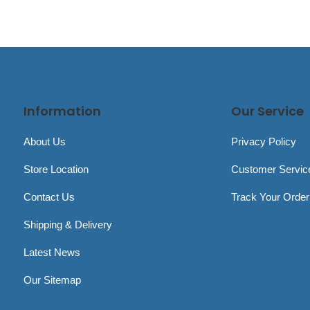
Information
Our Service
About Us
Privacy Policy
Store Location
Customer Servic
Contact Us
Track Your Order
Shipping & Delivery
Latest News
Our Sitemap