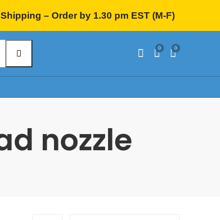
Shipping – Order by 1.30 pm EST (M-F)
0
0
ead nozzle