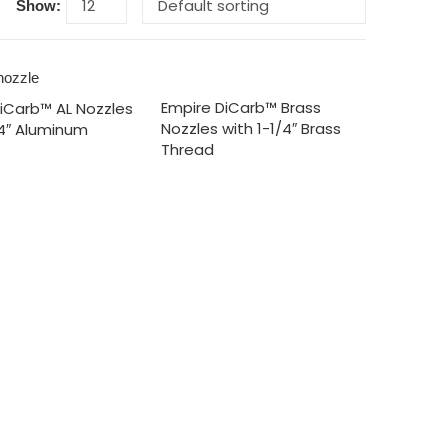
Show:
Empire DiCarb™ Brass
iCarb™ AL Nozzles
Nozzles with 1-1/4″ Brass
/4″ Aluminum
Thread