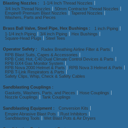
Blasting Nozzles :
1-1/4 Inch Thread Nozzles
3/4 Inch Thread Nozzles
50mm Contractor Thread Nozzles
Empire® Premium Blast Nozzles
Tapered Nozzles
Washers, Parts and Pieces
Brass Ball Valve, Steel Pipe, Hex Bushings :
1 inch Piping
1-1/4 inch Piping
3/4 inch Piping
Hex Bushings
Square-Head Plugs
Steel Tees
Operator Safety :
Radex Breathing Airline Filter & Parts
RPB Blast Suits, Capes & Accessories
RPB Cold, Hot, C40 Dual Climate Control Devices & Parts
RPB GX4 Gas Monitor System
RPB Nova 2000 Helmet & Parts
RPB Nova 3 Helmet & Parts
RPB T-Link Respirators & Parts
Safety Clips, Whip, Check & Safety Cables
Sandblasting Couplings :
Gaskets, Washers, Parts, and Pieces
Hose Couplings
Nozzle Couplings
Tank Couplings
Sandblasting Equipment :
Conversion Kits
Empire Abrasive Blast Pots
Rust Inhibitors
Sandblasting Tools
Wet Blast Pots & Air Dryers