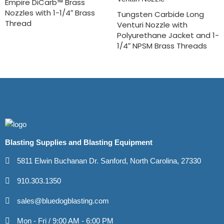
Empire DiCarb™ Brass
Nozzles with 1-1/4″ Brass
Tungsten Carbide Long
Thread
Venturi Nozzle with
Polyurethane Jacket and 1-
1/4″ NPSM Brass Threads
Blasting Supplies and Blasting Equipment
5811 Elwin Buchanan Dr. Sanford, North Carolina, 27330
910.303.1350
sales@bluedogblasting.com
Mon - Fri / 9:00 AM - 6:00 PM