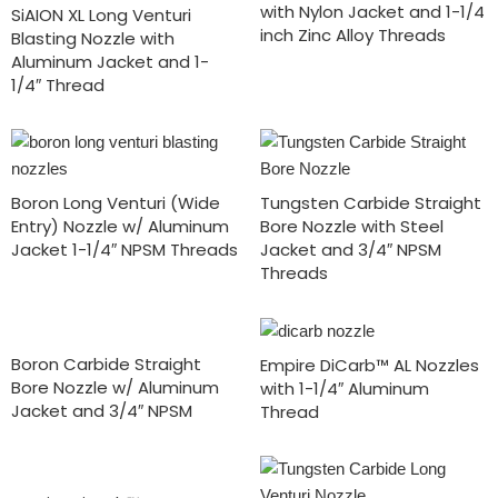
with Nylon Jacket and 1-1/4
SiAION XL Long Venturi
inch Zinc Alloy Threads
Blasting Nozzle with
Aluminum Jacket and 1-
1/4″ Thread
Boron Long Venturi (Wide
Tungsten Carbide Straight
Entry) Nozzle w/ Aluminum
Bore Nozzle with Steel
Jacket 1-1/4″ NPSM Threads
Jacket and 3/4″ NPSM
Threads
Boron Carbide Straight
Empire DiCarb™ AL Nozzles
Bore Nozzle w/ Aluminum
with 1-1/4″ Aluminum
Jacket and 3/4″ NPSM
Thread