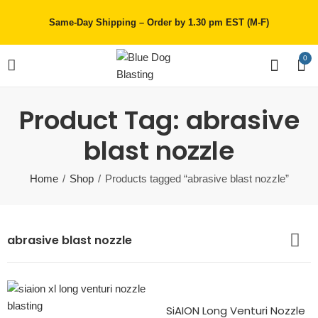
Same-Day Shipping – Order by 1.30 pm EST (M-F)
0
Product Tag: abrasive
blast nozzle
Home
Shop
Products tagged “abrasive blast nozzle”
abrasive blast nozzle
SiAION Long Venturi Nozzle