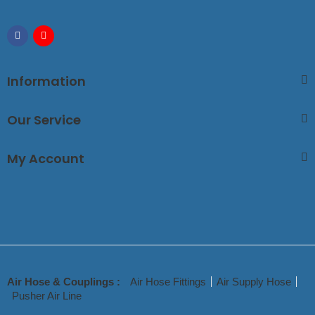
Information
Our Service
My Account
Air Hose & Couplings :
Air Hose Fittings
Air Supply Hose
Pusher Air Line