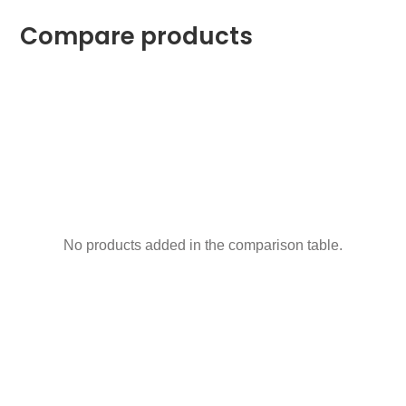
Compare products
No products added in the comparison table.